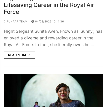
Lifesaving Career in the Royal Air
Force
PUKAAR TEAM
04/03/2025 10:14:36
Flight Sergeant Sunita Aven, known as ‘Sunny’, has
enjoyed a diverse and rewarding career in the
Royal Air Force. In fact, she literally owes her…
READ MORE →