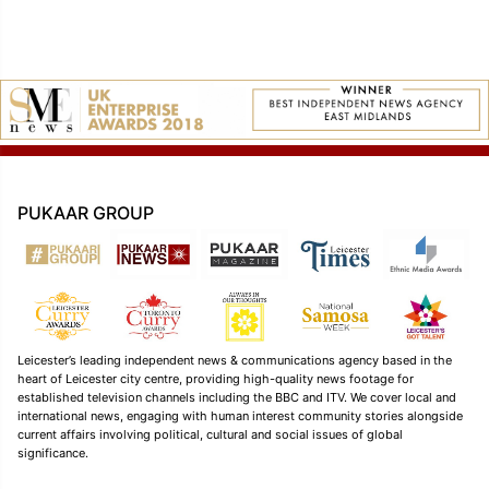
PUKAAR GROUP
Leicester’s leading independent news & communications agency based in the
heart of Leicester city centre, providing high-quality news footage for
established television channels including the BBC and ITV. We cover local and
international news, engaging with human interest community stories alongside
current affairs involving political, cultural and social issues of global
significance.