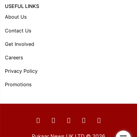
USEFUL LINKS
About Us
Contact Us
Get Involved
Careers
Privacy Policy
Promotions
Pukaar News UK LTD © 2026