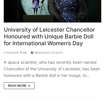
University of Leicester Chancellor
Honoured with Unique Barbie Doll
for International Women’s Day
PUKAAR TEAM
08/03/2023 10:24:51
A space scientist, who has recently been named
Chancellor of the University of Leicester, has been
honoured with a Barbie doll in her image, to…
READ MORE →