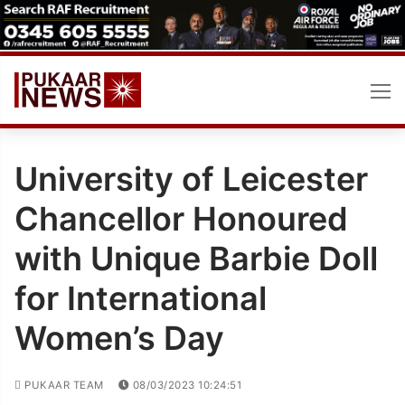
Skip
to
content
University of Leicester
Chancellor Honoured
with Unique Barbie Doll
for International
Women’s Day
PUKAAR TEAM
08/03/2023 10:24:51