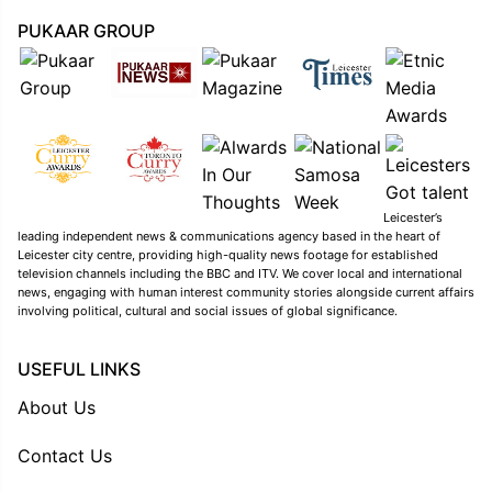
PUKAAR GROUP
Leicester’s
leading independent news & communications agency based in the heart of
Leicester city centre, providing high-quality news footage for established
television channels including the BBC and ITV. We cover local and international
news, engaging with human interest community stories alongside current affairs
involving political, cultural and social issues of global significance.
USEFUL LINKS
About Us
Contact Us