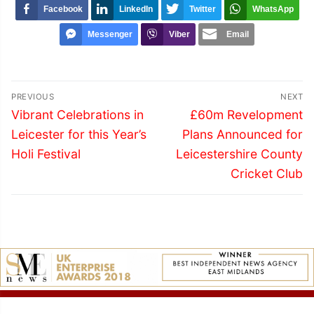
Facebook
LinkedIn
Twitter
WhatsApp
Messenger
Viber
Email
Post
PREVIOUS
NEXT
navigation
Previous
Next
Vibrant Celebrations in
£60m Revelopment
post:
post:
Leicester for this Year’s
Plans Announced for
Holi Festival
Leicestershire County
Cricket Club