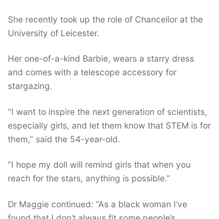
She recently took up the role of Chancellor at the
University of Leicester.
Her one-of-a-kind Barbie, wears a starry dress
and comes with a telescope accessory for
stargazing.
“I want to inspire the next generation of scientists,
especially girls, and let them know that STEM is for
them,” said the 54-year-old.
“I hope my doll will remind girls that when you
reach for the stars, anything is possible.”
Dr Maggie continued: “As a black woman I’ve
found that I don’t always fit some people’s