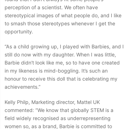
perception of a scientist. We often have
stereotypical images of what people do, and I like
to smash those stereotypes whenever I get the
opportunity.
“As a child growing up, I played with Barbies, and I
still do now with my daughter. When I was little,
Barbie didn’t look like me, so to have one created
in my likeness is mind-boggling. It’s such an
honour to receive this doll that is celebrating my
achievements.”
Kelly Philp, Marketing director, Mattel UK
commented: “We know that globally STEM is a
field widely recognised as underrepresenting
women so, as a brand, Barbie is committed to