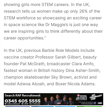
showing girls more STEM careers. In the UK,
research tells us women make up only 26% of the
STEM workforce so showcasing an exciting career
in space science like Dr Maggie’s is just one way
we are inspiring girls to think differently about their
career opportunities.”
In the UK, previous Barbie Role Models include
vaccine creator Professor Sarah Gilbert, beauty
founder Pat McGrath, broadcaster Clara Amfo,
fastest woman in British history Dina Asher-Smith,
champion skateboarder Sky Brown, activist and
model Adwoa Aboah, and Boxer Nicola Adams.