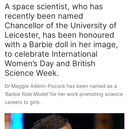
A space scientist, who has
recently been named
Chancellor of the University of
Leicester, has been honoured
with a Barbie doll in her image,
to celebrate International
Women’s Day and British
Science Week.
Dr Maggie Aderin-Pocock has been named as a
‘Barbie Role Model’ for her work promoting science
careers to girls.