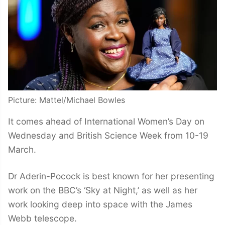
Picture: Mattel/Michael Bowles
It comes ahead of International Women’s Day on
Wednesday and British Science Week from 10-19
March.
Dr Aderin-Pocock is best known for her presenting
work on the BBC’s ‘Sky at Night,’ as well as her
work looking deep into space with the James
Webb telescope.