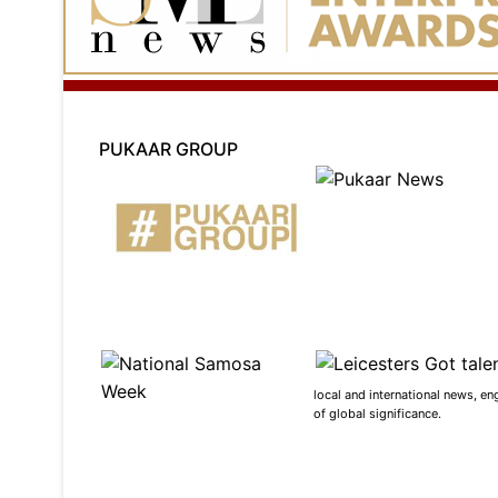
PUKAAR GROUP
local and international news, en
of global significance.