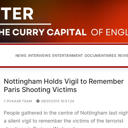
NEWS
INTERVIEWS
ENTERTAINMENT
DOCUMENTARIES
REVI
Nottingham Holds Vigil to Remember
Paris Shooting Victims
PUKAAR TEAM
09/01/2015 10:51:24
People gathered in the centre of Nottingham last nigh
a silent vigil to remember the victims of the terrorist