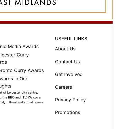
USEFUL LINKS
About Us
Contact Us
Get Involved
Careers
 of Leicester city centre,
ng the BBC and ITV. We cover
Privacy Policy
al, cultural and social issues
Promotions