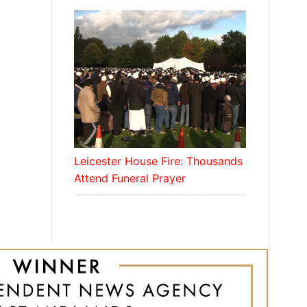
Leicester House Fire: Thousands
Attend Funeral Prayer