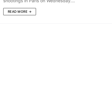
shootings in Paris on Wednesday.…
READ MORE →