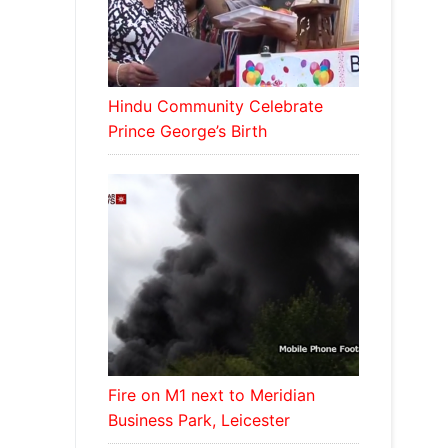
Hindu Community Celebrate
Prince George’s Birth
Fire on M1 next to Meridian
Business Park, Leicester