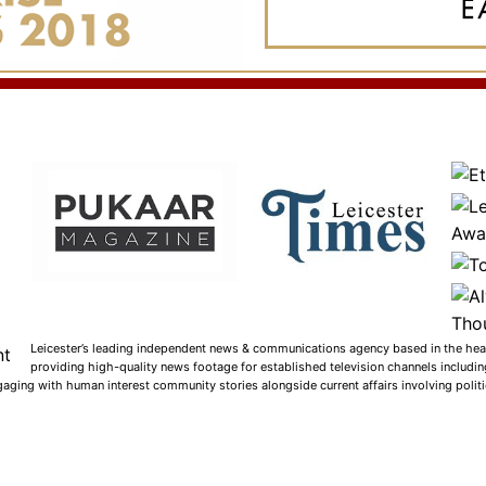
Leicester’s leading independent news & communications agency based in the heart
providing high-quality news footage for established television channels includi
gaging with human interest community stories alongside current affairs involving politic