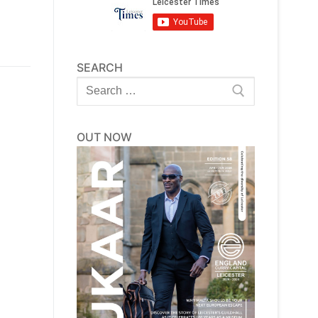
SEARCH
Search
for:
OUT NOW