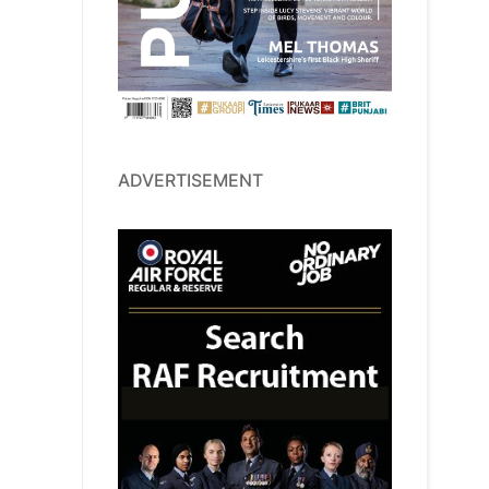
ADVERTISEMENT