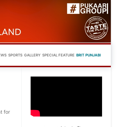
EWS
SPORTS
GALLERY
SPECIAL FEATURE
BRIT PUNJABI
t for