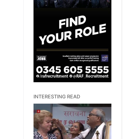
INTERESTING READ