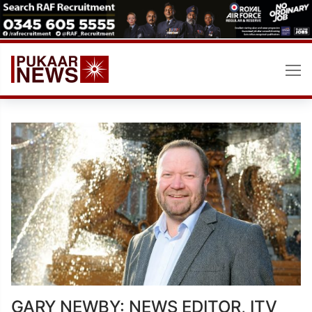
Skip
to
content
GARY NEWBY: NEWS EDITOR, ITV