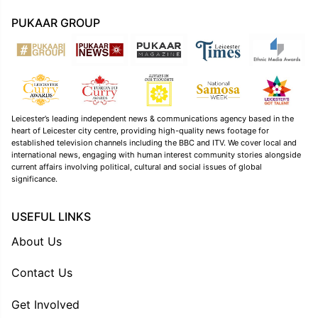
PUKAAR GROUP
Leicester’s leading independent news & communications agency based in the
heart of Leicester city centre, providing high-quality news footage for
established television channels including the BBC and ITV. We cover local and
international news, engaging with human interest community stories alongside
current affairs involving political, cultural and social issues of global
significance.
USEFUL LINKS
About Us
Contact Us
Get Involved