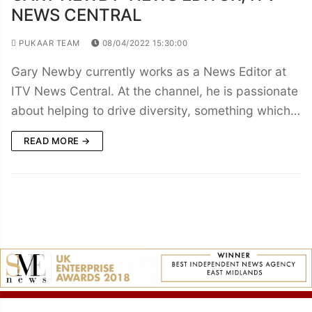
NEWS CENTRAL
PUKAAR TEAM
08/04/2022 15:30:00
Gary Newby currently works as a News Editor at
ITV News Central. At the channel, he is passionate
about helping to drive diversity, something which…
READ MORE →