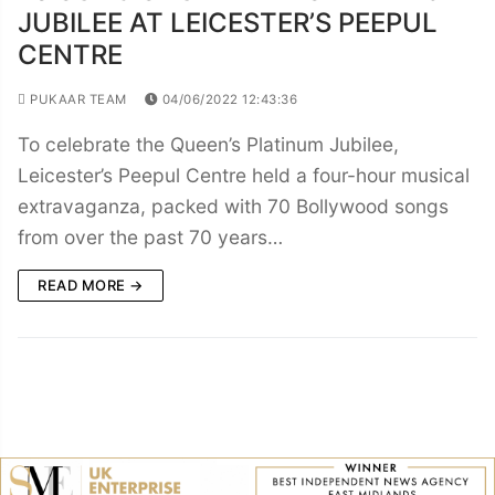
JUBILEE AT LEICESTER’S PEEPUL
CENTRE
PUKAAR TEAM
04/06/2022 12:43:36
To celebrate the Queen’s Platinum Jubilee,
Leicester’s Peepul Centre held a four-hour musical
extravaganza, packed with 70 Bollywood songs
from over the past 70 years…
READ MORE →