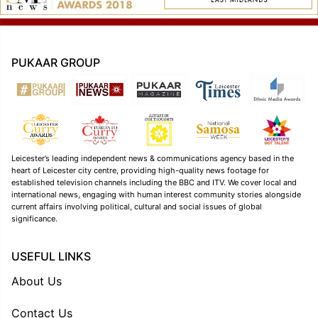
PUKAAR GROUP
Leicester’s leading independent news & communications agency based in the
heart of Leicester city centre, providing high-quality news footage for
established television channels including the BBC and ITV. We cover local and
international news, engaging with human interest community stories alongside
current affairs involving political, cultural and social issues of global
significance.
USEFUL LINKS
About Us
Contact Us