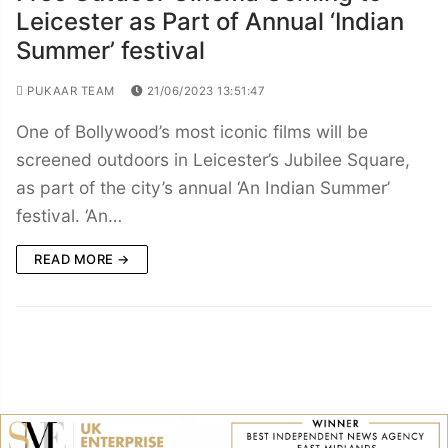
Leicester as Part of Annual ‘Indian
Summer’ festival
PUKAAR TEAM
21/06/2023 13:51:47
One of Bollywood’s most iconic films will be
screened outdoors in Leicester’s Jubilee Square,
as part of the city’s annual ‘An Indian Summer’
festival. ‘An…
READ MORE →