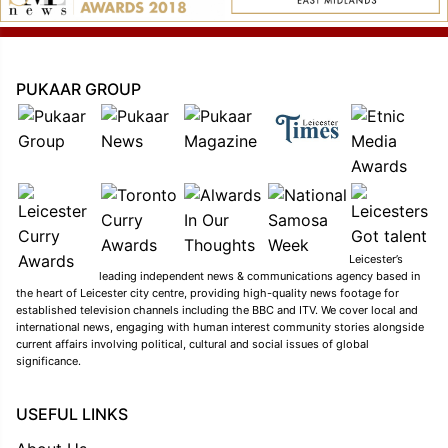
PUKAAR GROUP
Leicester’s
leading independent news & communications agency based in
the heart of Leicester city centre, providing high-quality news footage for
established television channels including the BBC and ITV. We cover local and
international news, engaging with human interest community stories alongside
current affairs involving political, cultural and social issues of global
significance.
USEFUL LINKS