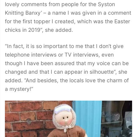
lovely comments from people for the Syston
Knitting Banxy’ – a name I was given in a comment
for the first topper I created, which was the Easter
chicks in 2019”, she added.
“In fact, it is so important to me that I don’t give
telephone interviews or TV interviews, even
though I have been assured that my voice can be
changed and that I can appear in silhouette”, she
added. “And besides, the locals love the charm of
a mystery!”