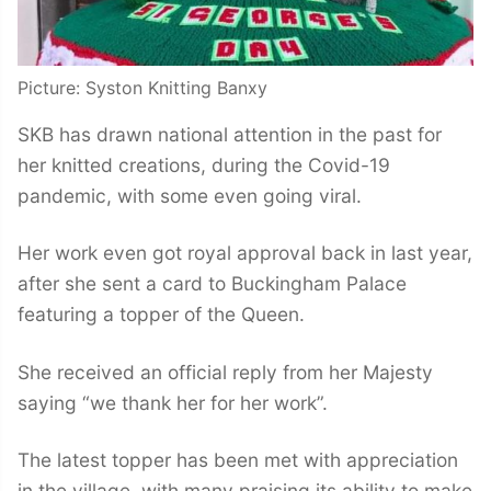
Picture: Syston Knitting Banxy
SKB has drawn national attention in the past for
her knitted creations, during the Covid-19
pandemic, with some even going viral.
Her work even got royal approval back in last year,
after she sent a card to Buckingham Palace
featuring a topper of the Queen.
She received an official reply from her Majesty
saying “we thank her for her work”.
The latest topper has been met with appreciation
in the village, with many praising its ability to make