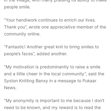
people smile.
“Your handiwork continues to enrich our lives.
Thank you”, wrote one appreciative member of the
community online.
“Fantastic! Another great knit to bring smiles to
people’s faces”, added another.
“My motivation is predominantly to raise a smile
and a little cheer in the local community”, said the
Syston Knitting Banxy in a message to Pukaar
News.
“My anonymity is important to me because I don’t
need to be known, and my reward is to read the