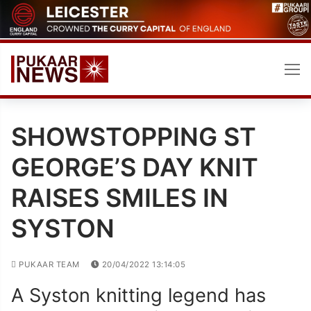
Skip
to
content
SHOWSTOPPING ST
GEORGE’S DAY KNIT
RAISES SMILES IN
SYSTON
PUKAAR TEAM
20/04/2022 13:14:05
A Syston knitting legend has