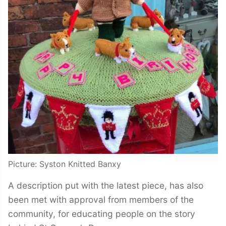
Picture: Syston Knitted Banxy
A description put with the latest piece, has also
been met with approval from members of the
community, for educating people on the story