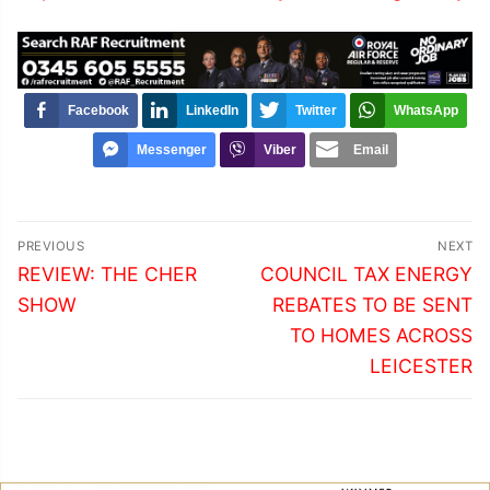
Facebook
LinkedIn
Twitter
WhatsApp
Messenger
Viber
Email
Post
PREVIOUS
NEXT
navigation
Previous
Next
REVIEW: THE CHER
COUNCIL TAX ENERGY
post:
post:
SHOW
REBATES TO BE SENT
TO HOMES ACROSS
LEICESTER