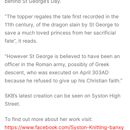
behind St George’s Day.
“The topper regales the tale first recorded in the
11th century, of the dragon slain by St George to
save a much loved princess from her sacrificial
fate”, it reads.
“However St George is believed to have been an
officer in the Roman army, possibly of Greek
descent, who was executed on April 303AD
because he refused to give up his Christian faith.”
SKB’s latest creation can be seen on Syston High
Street.
To find out more about her work visit:
https://www.facebook.com/Syston-Knitting-banxy