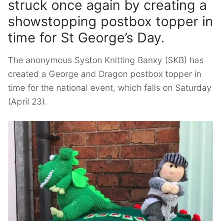
struck once again by creating a
showstopping postbox topper in
time for St George’s Day.
The anonymous Syston Knitting Banxy (SKB) has
created a George and Dragon postbox topper in
time for the national event, which falls on Saturday
(April 23).