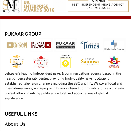
PUKAAR GROUP
Leicester’s leading independent news & communications agency based in the
heart of Leicester city centre, providing high-quality news footage for
established television channels including the BBC and ITV. We cover local and
international news, engaging with human interest community stories alongside
current affairs involving political, cultural and social issues of global
significance.
USEFUL LINKS
About Us