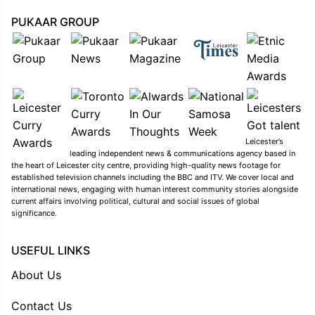
PUKAAR GROUP
Leicester’s
leading independent news & communications agency based in
the heart of Leicester city centre, providing high-quality news footage for
established television channels including the BBC and ITV. We cover local and
international news, engaging with human interest community stories alongside
current affairs involving political, cultural and social issues of global
significance.
USEFUL LINKS
About Us
Contact Us