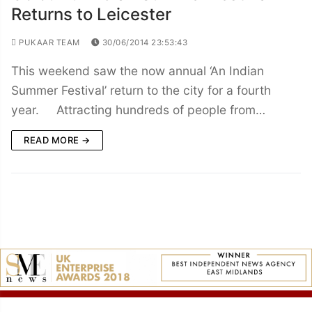
Returns to Leicester
PUKAAR TEAM
30/06/2014 23:53:43
This weekend saw the now annual ‘An Indian
Summer Festival’ return to the city for a fourth
year. Attracting hundreds of people from…
READ MORE →