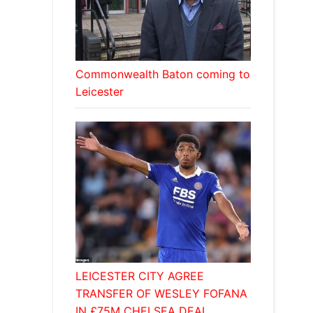
Commonwealth Baton coming to
Leicester
LEICESTER CITY AGREE
TRANSFER OF WESLEY FOFANA
IN £75M CHELSEA DEAL