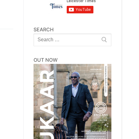
SEARCH
Search
for:
OUT NOW