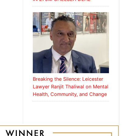
Breaking the Silence: Leicester
Lawyer Ranjit Thaliwal on Mental
Health, Community, and Change