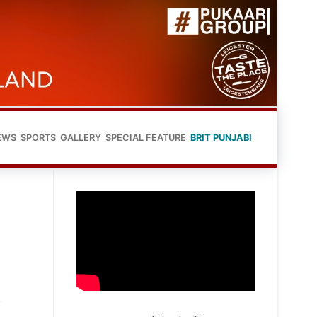
EWS
SPORTS
GALLERY
SPECIAL FEATURE
BRIT PUNJABI
s