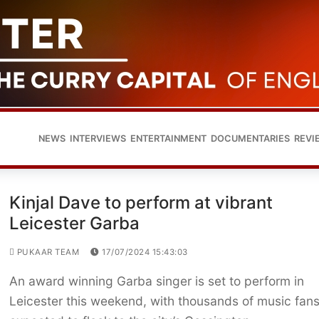
NEWS
INTERVIEWS
ENTERTAINMENT
DOCUMENTARIES
REVI
Kinjal Dave to perform at vibrant
Leicester Garba
PUKAAR TEAM
17/07/2024 15:43:03
An award winning Garba singer is set to perform in
Leicester this weekend, with thousands of music fan