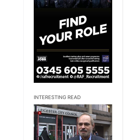
INTERESTING READ