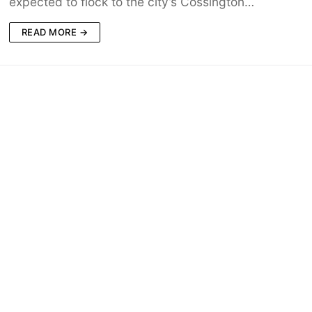
expected to flock to the city’s Cossington…
READ MORE →