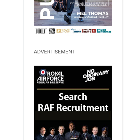
ADVERTISEMENT