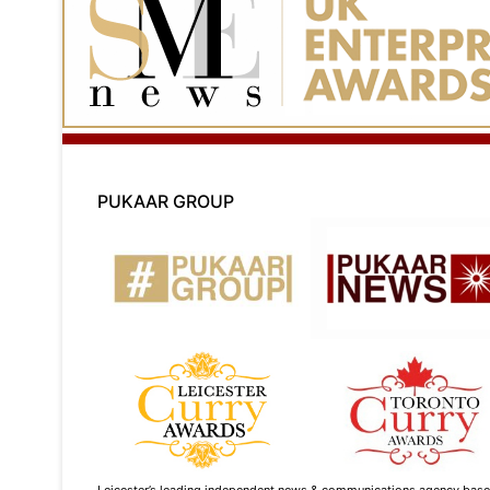
PUKAAR GROUP