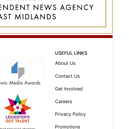
USEFUL LINKS
About Us
Contact Us
Get Involved
Careers
Privacy Policy
Promotions