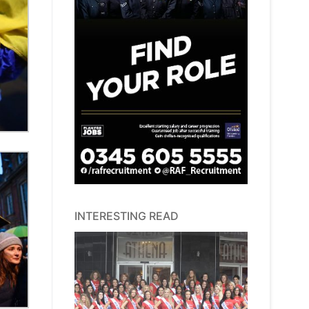
INTERESTING READ