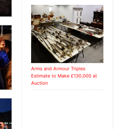
Arms and Armour Triples
Estimate to Make £130,000 at
Auction