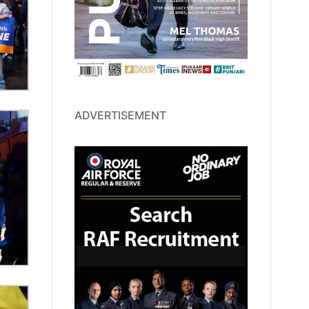
ADVERTISEMENT