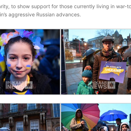
ty, to show support for those currently living in war-t
utin’s aggressive Russian advances.