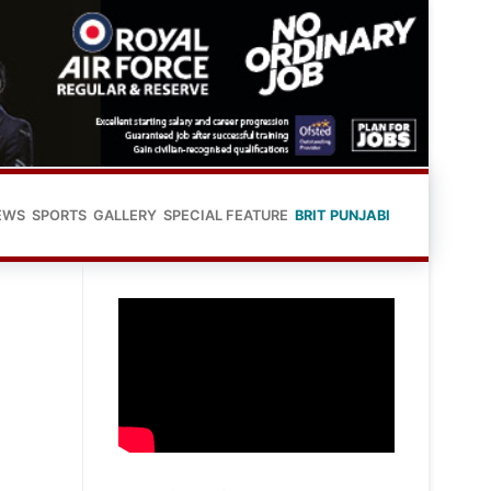
EWS
SPORTS
GALLERY
SPECIAL FEATURE
BRIT PUNJABI