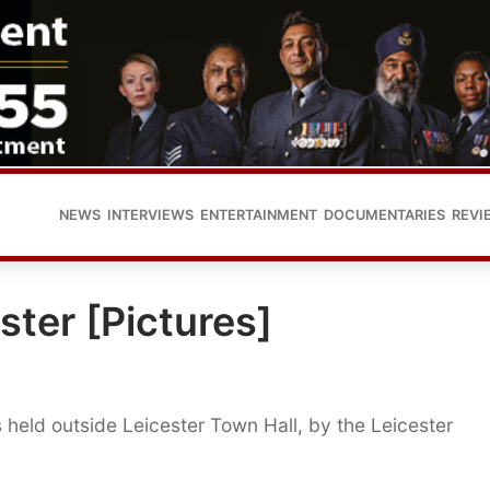
NEWS
INTERVIEWS
ENTERTAINMENT
DOCUMENTARIES
REVI
ester [Pictures]
 held outside Leicester Town Hall, by the Leicester