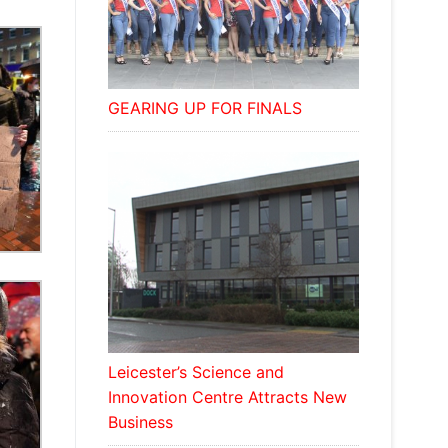
GEARING UP FOR FINALS
Leicester’s Science and
Innovation Centre Attracts New
Business