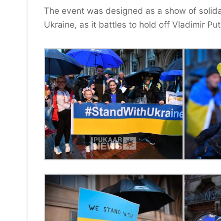
The event was designed as a show of solidari
Ukraine, as it battles to hold off Vladimir P