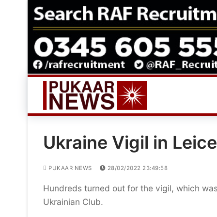
Skip
to
content
Ukraine Vigil in Leic
PUKAAR NEWS
28/02/2022 23:49:58
Hundreds turned out for the vigil, which was
Ukrainian Club.