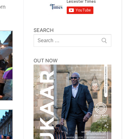
orn
SEARCH
Search
for:
OUT NOW