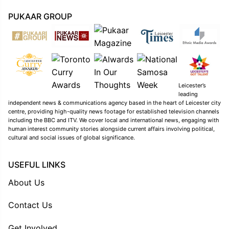
PUKAAR GROUP
Leicester’s
leading
independent news & communications agency based in the heart of Leicester city
centre, providing high-quality news footage for established television channels
including the BBC and ITV. We cover local and international news, engaging with
human interest community stories alongside current affairs involving political,
cultural and social issues of global significance.
USEFUL LINKS
About Us
Contact Us
Get Involved