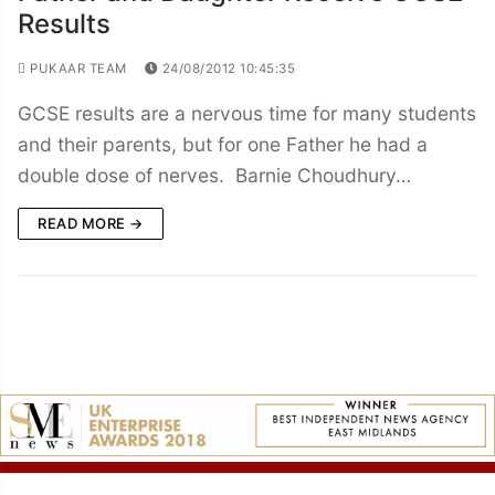
Results
PUKAAR TEAM
24/08/2012 10:45:35
GCSE results are a nervous time for many students
and their parents, but for one Father he had a
double dose of nerves. Barnie Choudhury…
READ MORE →