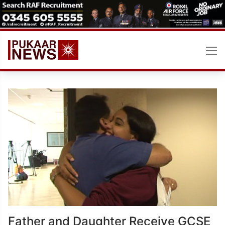
Skip
to
content
Father and Daughter Receive GCSE