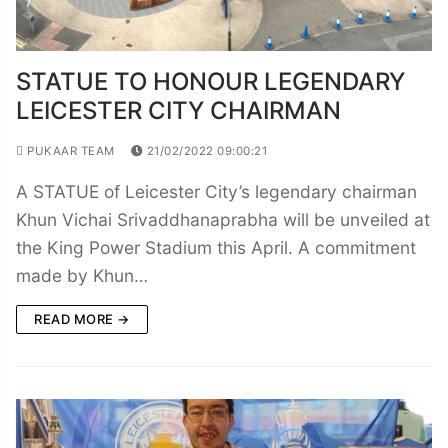
STATUE TO HONOUR LEGENDARY
LEICESTER CITY CHAIRMAN
PUKAAR TEAM
21/02/2022 09:00:21
A STATUE of Leicester City’s legendary chairman
Khun Vichai Srivaddhanaprabha will be unveiled at
the King Power Stadium this April. A commitment
made by Khun…
READ MORE →