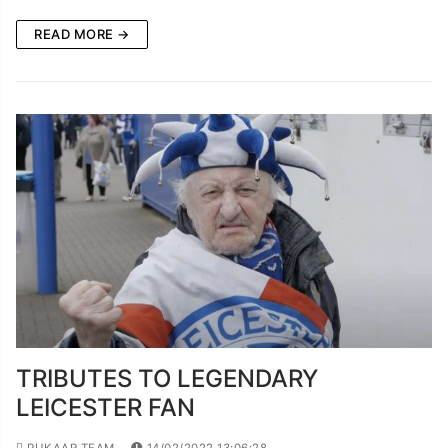
READ MORE →
TRIBUTES TO LEGENDARY
LEICESTER FAN
PUKAAR TEAM
14/02/2022 13:06:28