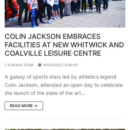
COLIN JACKSON EMBRACES
FACILITIES AT NEW WHITWICK AND
COALVILLE LEISURE CENTRE
PUKAAR TEAM
19/04/2022 13:00:00
A galaxy of sports stars led by athletics legend
Colin Jackson, attended an open day to celebrate
the launch of the state of the art…
READ MORE →