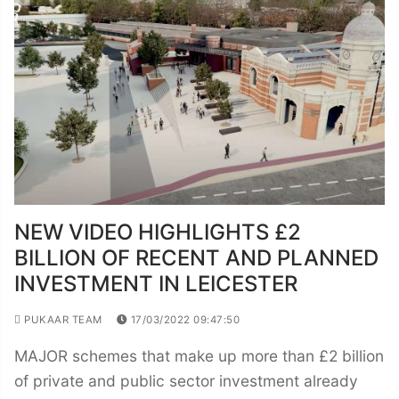
NEW VIDEO HIGHLIGHTS £2
BILLION OF RECENT AND PLANNED
INVESTMENT IN LEICESTER
PUKAAR TEAM
17/03/2022 09:47:50
MAJOR schemes that make up more than £2 billion
of private and public sector investment already