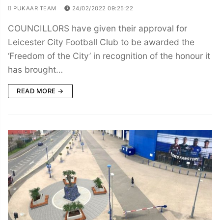
PUKAAR TEAM
24/02/2022 09:25:22
COUNCILLORS have given their approval for
Leicester City Football Club to be awarded the
‘Freedom of the City’ in recognition of the honour it
has brought…
READ MORE →