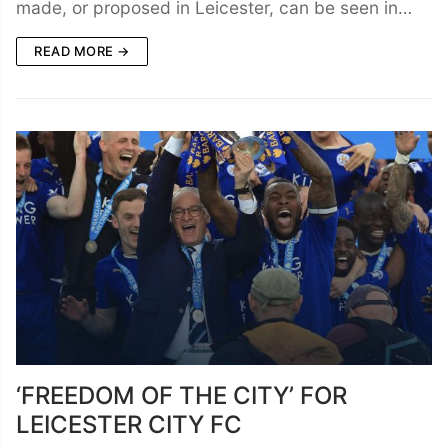
made, or proposed in Leicester, can be seen in…
READ MORE →
‘FREEDOM OF THE CITY’ FOR
LEICESTER CITY FC