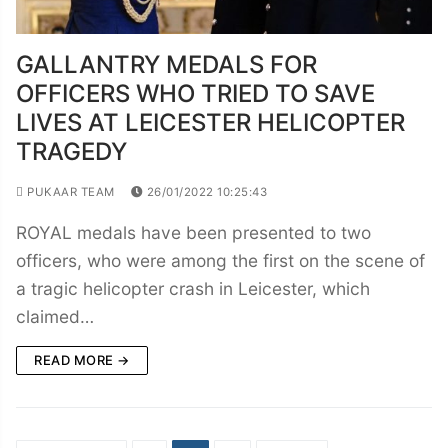
GALLANTRY MEDALS FOR
OFFICERS WHO TRIED TO SAVE
LIVES AT LEICESTER HELICOPTER
TRAGEDY
PUKAAR TEAM
26/01/2022 10:25:43
ROYAL medals have been presented to two
officers, who were among the first on the scene of
a tragic helicopter crash in Leicester, which
claimed…
READ MORE →