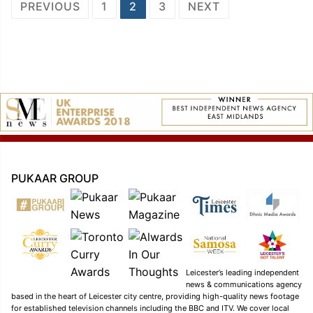
Posts
PREVIOUS
1
2
3
NEXT
navigation
PUKAAR GROUP
Leicester’s leading independent
news & communications agency
based in the heart of Leicester city centre, providing high-quality news footage
for established television channels including the BBC and ITV. We cover local