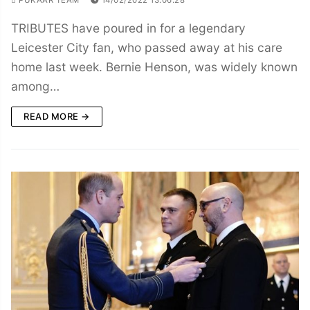
TRIBUTES have poured in for a legendary
Leicester City fan, who passed away at his care
home last week. Bernie Henson, was widely known
among…
READ MORE →