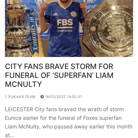
CITY FANS BRAVE STORM FOR
FUNERAL OF ‘SUPERFAN’ LIAM
MCNULTY
PUKAAR TEAM
18/02/2022 14:52:31
LEICESTER City fans braved the wrath of storm
Eunice earlier for the funeral of Foxes superfan
Liam McNulty, who passed away earlier this month
at…