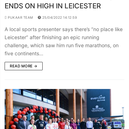
ENDS ON HIGH IN LEICESTER
PUKAAR TEAM
25/04/2022 14:12:59
A local sports presenter says there’s “no place like
Leicester” after finishing an epic running
challenge, which saw him run five marathons, on
five continents…
READ MORE →