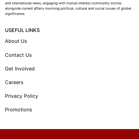
and international news, engaging with human interest community stories
alongside current affairs involving political, cultural and social issues of global
significance.
USEFUL LINKS
About Us
Contact Us
Get Involved
Careers
Privacy Policy
Promotions