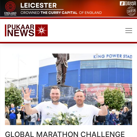
Skip
to
content
GLOBAL MARATHON CHALLENGE