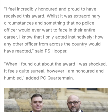
“I feel incredibly honoured and proud to have
received this award. Whilst it was extraordinary
circumstances and something that no police
officer would ever want to face in their entire
career, I know that I only acted instinctively; how
any other officer from across the country would
have reacted,” said PS Hooper.
“When I found out about the award I was shocked.
It feels quite surreal, however I am honoured and
humbled,” added PC Quartermain.