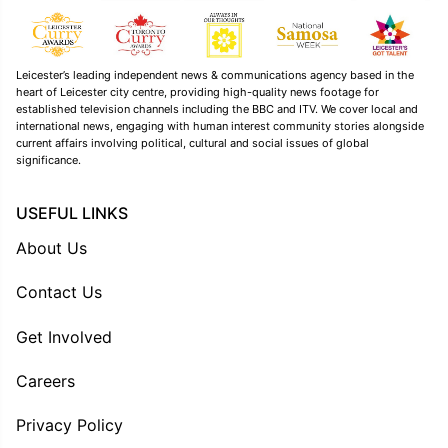
Leicester’s leading independent news & communications agency based in the
heart of Leicester city centre, providing high-quality news footage for
established television channels including the BBC and ITV. We cover local and
international news, engaging with human interest community stories alongside
current affairs involving political, cultural and social issues of global
significance.
USEFUL LINKS
About Us
Contact Us
Get Involved
Careers
Privacy Policy