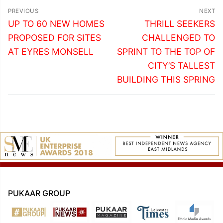
Post
PREVIOUS
NEXT
navigation
Previous
Next
UP TO 60 NEW HOMES
THRILL SEEKERS
post:
post:
PROPOSED FOR SITES
CHALLENGED TO
AT EYRES MONSELL
SPRINT TO THE TOP OF
CITY’S TALLEST
BUILDING THIS SPRING
PUKAAR GROUP