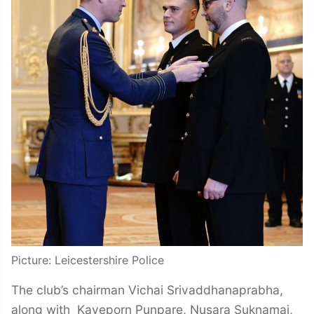
Picture: Leicestershire Police
The club’s chairman Vichai Srivaddhanaprabha,
along with Kaveporn Punpare, Nusara Suknamai,