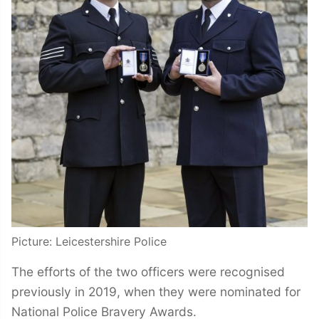
Picture: Leicestershire Police
The efforts of the two officers were recognised
previously in 2019, when they were nominated for
National Police Bravery Awards.