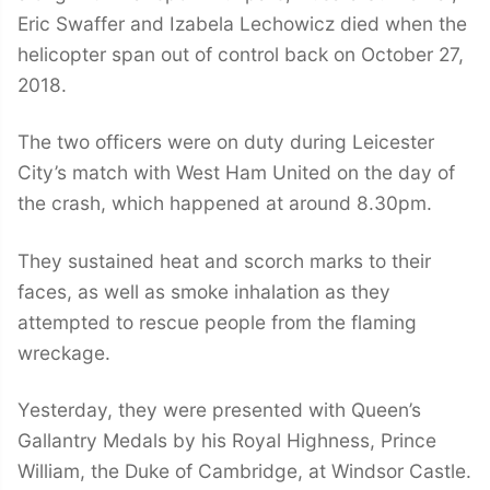
Eric Swaffer and Izabela Lechowicz died when the
helicopter span out of control back on October 27,
2018.
The two officers were on duty during Leicester
City’s match with West Ham United on the day of
the crash, which happened at around 8.30pm.
They sustained heat and scorch marks to their
faces, as well as smoke inhalation as they
attempted to rescue people from the flaming
wreckage.
Yesterday, they were presented with Queen’s
Gallantry Medals by his Royal Highness, Prince
William, the Duke of Cambridge, at Windsor Castle.