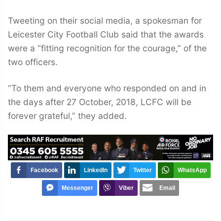
Tweeting on their social media, a spokesman for
Leicester City Football Club said that the awards
were a “fitting recognition for the courage,” of the
two officers.
“To them and everyone who responded on and in
the days after 27 October, 2018, LCFC will be
forever grateful,” they added.
Facebook
LinkedIn
Twitter
WhatsApp
Messenger
Viber
Email