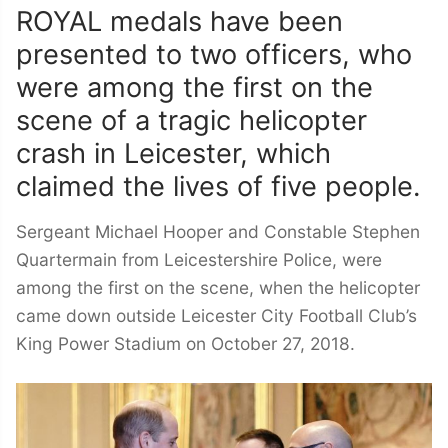
ROYAL medals have been
presented to two officers, who
were among the first on the
scene of a tragic helicopter
crash in Leicester, which
claimed the lives of five people.
Sergeant Michael Hooper and Constable Stephen
Quartermain from Leicestershire Police, were
among the first on the scene, when the helicopter
came down outside Leicester City Football Club’s
King Power Stadium on October 27, 2018.