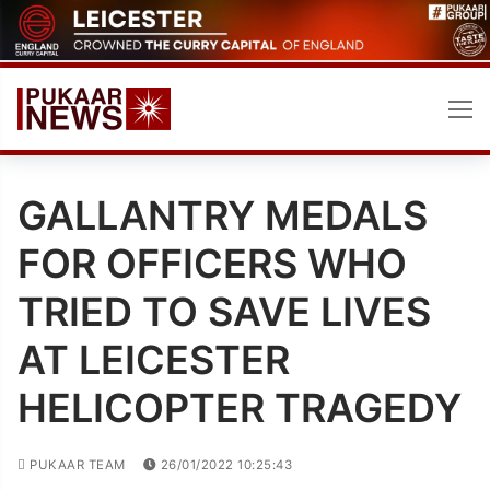
Skip
to
content
GALLANTRY MEDALS
FOR OFFICERS WHO
TRIED TO SAVE LIVES
AT LEICESTER
HELICOPTER TRAGEDY
PUKAAR TEAM
26/01/2022 10:25:43