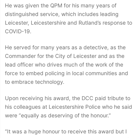
He was given the QPM for his many years of
distinguished service, which includes leading
Leicester, Leicestershire and Rutland’s response to
COVID-19.
He served for many years as a detective, as the
Commander for the City of Leicester and as the
lead officer who drives much of the work of the
force to embed policing in local communities and
to embrace technology.
Upon receiving his award, the DCC paid tribute to
his colleagues at Leicestershire Police who he said
were “equally as deserving of the honour.”
“It was a huge honour to receive this award but I