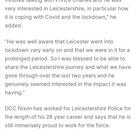
very interested in Leicestershire, in particular how
it is coping with Covid and the lockdown,” he
added.
“He was well aware that Leicester went into
lockdown very early on and that we were in it for a
prolonged period. So I was blessed to be able to
share the Leicestershire journey and what we have
gone through over the last two years and he
genuinely seemed interested in the impact it was
having.”
DCC Nixon has worked for Leicestershire Police for
the length of his 28 year career and says that he is
still immensely proud to work for the force.