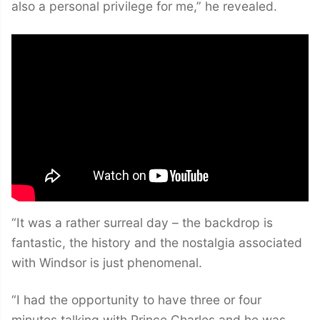
also a personal privilege for me,” he revealed.
“It was a rather surreal day – the backdrop is
fantastic, the history and the nostalgia associated
with Windsor is just phenomenal.
“I had the opportunity to have three or four
minutes talking with Prince Charles and he was