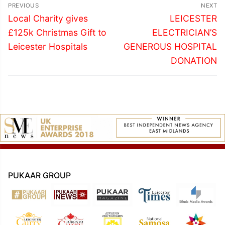
Post
PREVIOUS
NEXT
navigation
Previous
Next
Local Charity gives
LEICESTER
post:
post:
£125k Christmas Gift to
ELECTRICIAN’S
Leicester Hospitals
GENEROUS HOSPITAL
DONATION
PUKAAR GROUP