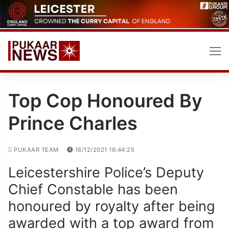
Skip
to
content
Top Cop Honoured By
Prince Charles
PUKAAR TEAM
16/12/2021 16:44:25
Leicestershire Police’s Deputy
Chief Constable has been
honoured by royalty after being
awarded with a top award from