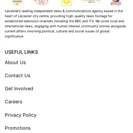
Leicester’s leading independent news & communications agency based in the
heart of Leicester city centre, providing high-quality news footage for
established television channels including the BBC and ITV. We cover local and
international news, engaging with human interest community stories alongside
current affairs involving political, cultural and social issues of global
significance.
USEFUL LINKS
About Us
Contact Us
Get Involved
Careers
Privacy Policy
Promotions