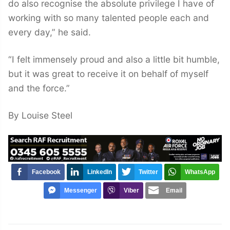
do also recognise the absolute privilege I have of
working with so many talented people each and
every day,” he said.
“I felt immensely proud and also a little bit humble,
but it was great to receive it on behalf of myself
and the force.”
By Louise Steel
Facebook
LinkedIn
Twitter
WhatsApp
Messenger
Viber
Email