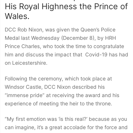
His Royal Highness the Prince of
Wales.
DCC Rob Nixon, was given the Queen’s Police
Medal last Wednesday (December 8), by HRH
Prince Charles, who took the time to congratulate
him and discuss the impact that Covid-19 has had
on Leicestershire.
Following the ceremony, which took place at
Windsor Castle, DCC Nixon described his
“immense pride” at receiving the award and his
experience of meeting the heir to the throne.
“My first emotion was ‘is this real?’ because as you
can imagine, it’s a great accolade for the force and