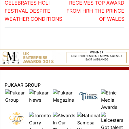
post:
post:
CELEBRATES HOLI
RECEIVES TOP AWARD
FESTIVAL DESPITE
FROM HRH THE PRINCE
WEATHER CONDITIONS
OF WALES
PUKAAR GROUP