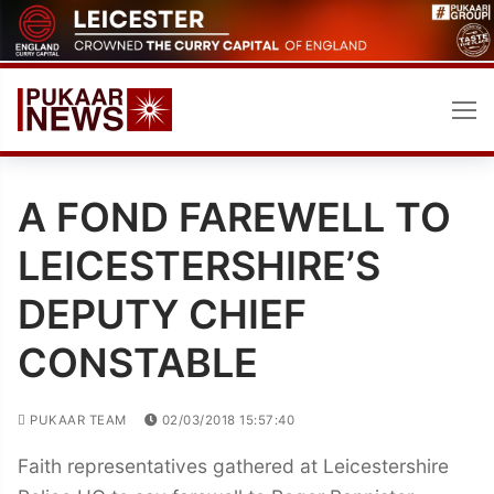
Skip
to
content
A FOND FAREWELL TO
LEICESTERSHIRE’S
DEPUTY CHIEF
CONSTABLE
PUKAAR TEAM
02/03/2018 15:57:40
Faith representatives gathered at Leicestershire