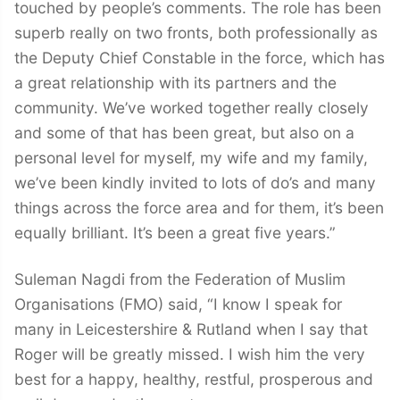
touched by people’s comments. The role has been
superb really on two fronts, both professionally as
the Deputy Chief Constable in the force, which has
a great relationship with its partners and the
community. We’ve worked together really closely
and some of that has been great, but also on a
personal level for myself, my wife and my family,
we’ve been kindly invited to lots of do’s and many
things across the force area and for them, it’s been
equally brilliant. It’s been a great five years.”
Suleman Nagdi from the Federation of Muslim
Organisations (FMO) said, “I know I speak for
many in Leicestershire & Rutland when I say that
Roger will be greatly missed. I wish him the very
best for a happy, healthy, restful, prosperous and