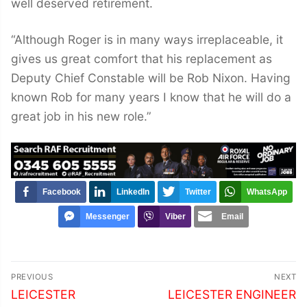
well deserved retirement.
“Although Roger is in many ways irreplaceable, it
gives us great comfort that his replacement as
Deputy Chief Constable will be Rob Nixon. Having
known Rob for many years I know that he will do a
great job in his new role.”
Facebook
LinkedIn
Twitter
WhatsApp
Messenger
Viber
Email
Post
PREVIOUS
NEXT
navigation
Previous
Next
LEICESTER
LEICESTER ENGINEER