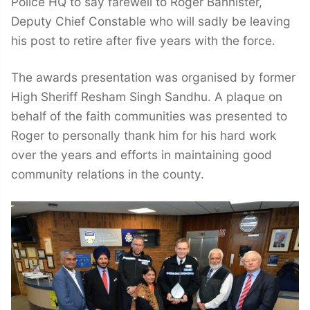
Police HQ to say farewell to Roger Bannister,
Deputy Chief Constable who will sadly be leaving
his post to retire after five years with the force.
The awards presentation was organised by former
High Sheriff Resham Singh Sandhu. A plaque on
behalf of the faith communities was presented to
Roger to personally thank him for his hard work
over the years and efforts in maintaining good
community relations in the county.