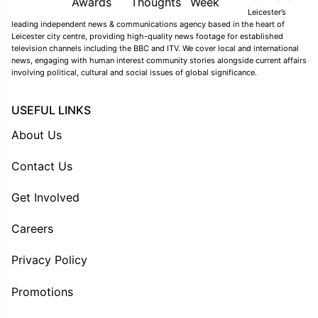
Leicester’s
leading independent news & communications agency based in the heart of
Leicester city centre, providing high-quality news footage for established
television channels including the BBC and ITV. We cover local and international
news, engaging with human interest community stories alongside current affairs
involving political, cultural and social issues of global significance.
USEFUL LINKS
About Us
Contact Us
Get Involved
Careers
Privacy Policy
Promotions