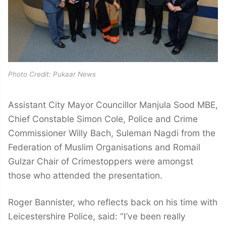
Photo Credit: Pukaar News
Assistant City Mayor Councillor Manjula Sood MBE,
Chief Constable Simon Cole, Police and Crime
Commissioner Willy Bach, Suleman Nagdi from the
Federation of Muslim Organisations and Romail
Gulzar Chair of Crimestoppers were amongst
those who attended the presentation.
Roger Bannister, who reflects back on his time with
Leicestershire Police, said: “I’ve been really