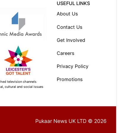
USEFUL LINKS
About Us
Contact Us
Get Involved
Careers
Privacy Policy
Promotions
shed television channels
l, cultural and social issues
Pukaar News UK LTD © 2026