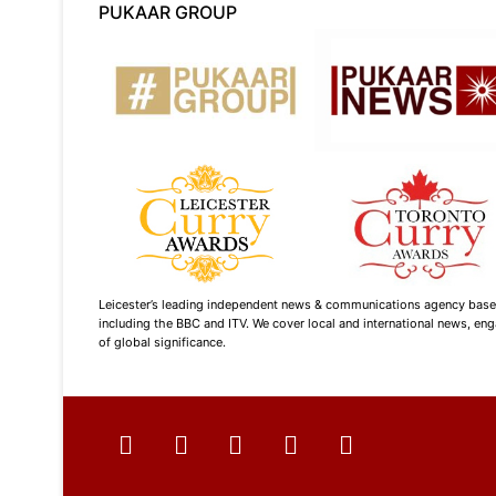
PUKAAR GROUP
Leicester’s leading independent news & communications agency based i
including the BBC and ITV. We cover local and international news, enga
of global significance.