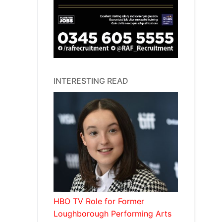
INTERESTING READ
HBO TV Role for Former
Loughborough Performing Arts