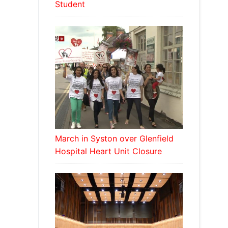
Student
March in Syston over Glenfield
Hospital Heart Unit Closure