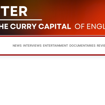
NEWS
INTERVIEWS
ENTERTAINMENT
DOCUMENTARIES
REVI