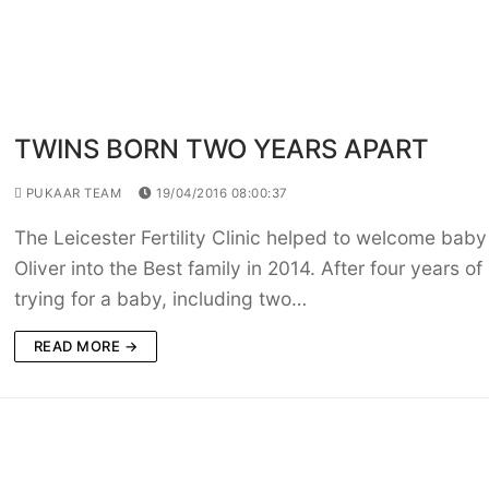
TWINS BORN TWO YEARS APART
PUKAAR TEAM
19/04/2016 08:00:37
The Leicester Fertility Clinic helped to welcome baby
Oliver into the Best family in 2014. After four years of
trying for a baby, including two…
READ MORE →