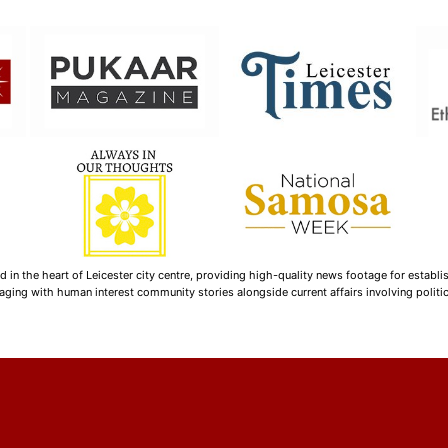
n the heart of Leicester city centre, providing high-quality news footage for establi
ging with human interest community stories alongside current affairs involving politica