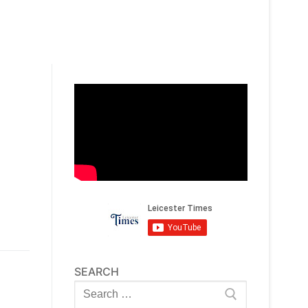
SEARCH
Search
for: