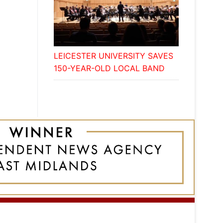
LEICESTER UNIVERSITY SAVES
150-YEAR-OLD LOCAL BAND