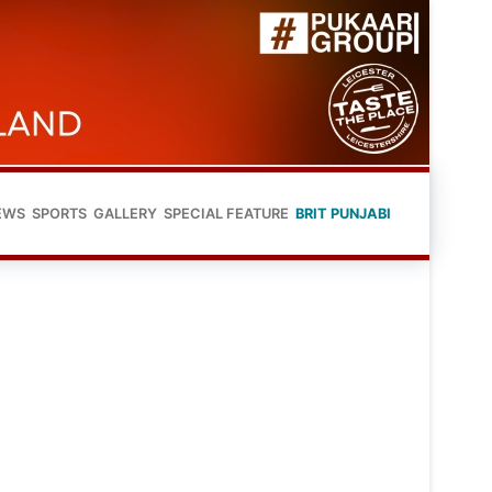
EWS
SPORTS
GALLERY
SPECIAL FEATURE
BRIT PUNJABI