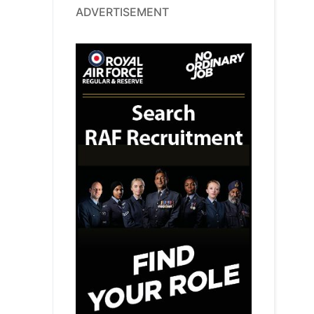
ADVERTISEMENT