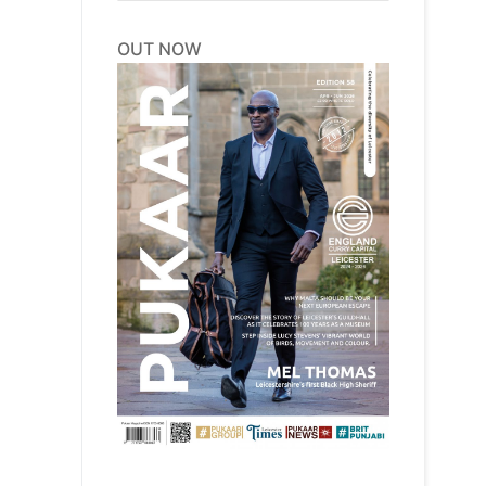
OUT NOW