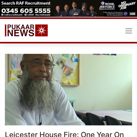
Skip
to
content
Leicester House Fire: One Year On