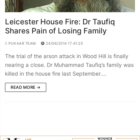
Leicester House Fire: Dr Taufiq
Shares Pain of Losing Family
PUKAAR TEAM
24/06/2014 17:41:20
The trial of the arson attack in Wood Hill is finally
nearing a close. Dr Muhammad Taufiq’s family was
killed in the house fire last September.…
READ MORE →