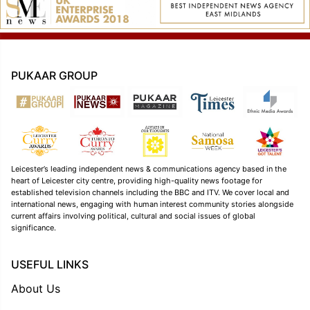
PUKAAR GROUP
Leicester’s leading independent news & communications agency based in the
heart of Leicester city centre, providing high-quality news footage for
established television channels including the BBC and ITV. We cover local and
international news, engaging with human interest community stories alongside
current affairs involving political, cultural and social issues of global
significance.
USEFUL LINKS
About Us