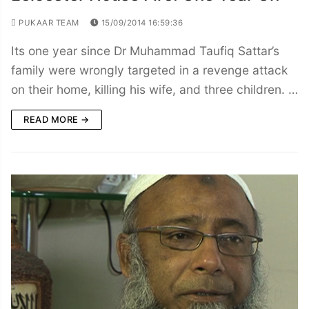
PUKAAR TEAM
15/09/2014 16:59:36
Its one year since Dr Muhammad Taufiq Sattar’s
family were wrongly targeted in a revenge attack
on their home, killing his wife, and three children. …
READ MORE →