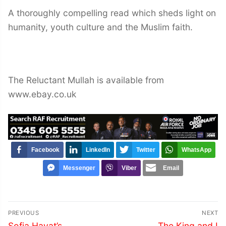
A thoroughly compelling read which sheds light on
humanity, youth culture and the Muslim faith.
The Reluctant Mullah is available from
www.ebay.co.uk
Facebook
LinkedIn
Twitter
WhatsApp
Messenger
Viber
Email
Post
PREVIOUS
NEXT
navigation
Previous
Next
Sofia Hayat’s
The King and I