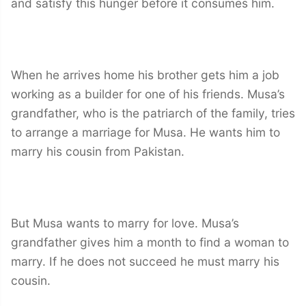
and satisfy this hunger before it consumes him.
When he arrives home his brother gets him a job
working as a builder for one of his friends. Musa’s
grandfather, who is the patriarch of the family, tries
to arrange a marriage for Musa. He wants him to
marry his cousin from Pakistan.
But Musa wants to marry for love. Musa’s
grandfather gives him a month to find a woman to
marry. If he does not succeed he must marry his
cousin.