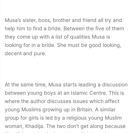
Musa’s sister, boss, brother and friend all try and
help him to find a bride. Between the five of them
they come up with a list of qualities Musa is
looking for in a bride. She must be good looking,
decent and pure.
At the same time, Musa starts leading a discussion
between young boys at an Islamic Centre. This is
where the author discusses issues which affect
young Muslims growing up in Britain. A similar
group for girls is led by a religious young Muslim
woman, Khadija. The two don’t get along because