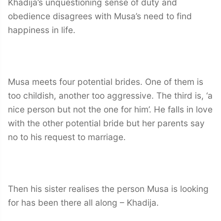
Khadija’s unquestioning sense of duty and
obedience disagrees with Musa’s need to find
happiness in life.
Musa meets four potential brides. One of them is
too childish, another too aggressive. The third is, ‘a
nice person but not the one for him’. He falls in love
with the other potential bride but her parents say
no to his request to marriage.
Then his sister realises the person Musa is looking
for has been there all along – Khadija.