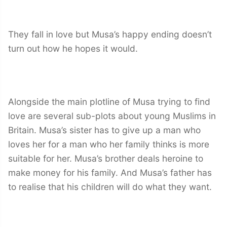
They fall in love but Musa’s happy ending doesn’t
turn out how he hopes it would.
Alongside the main plotline of Musa trying to find
love are several sub-plots about young Muslims in
Britain. Musa’s sister has to give up a man who
loves her for a man who her family thinks is more
suitable for her. Musa’s brother deals heroine to
make money for his family. And Musa’s father has
to realise that his children will do what they want.