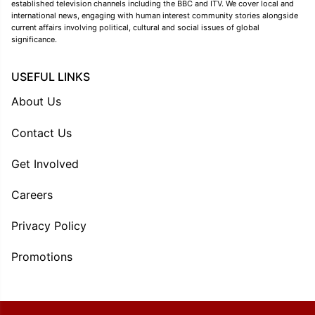
established television channels including the BBC and ITV. We cover local and
international news, engaging with human interest community stories alongside
current affairs involving political, cultural and social issues of global
significance.
USEFUL LINKS
About Us
Contact Us
Get Involved
Careers
Privacy Policy
Promotions