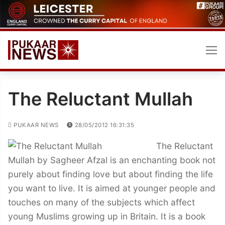
Skip
to
content
The Reluctant Mullah
PUKAAR NEWS
28/05/2012 16:31:35
The Reluctant
Mullah by Sagheer Afzal is an enchanting book not
purely about finding love but about finding the life
you want to live. It is aimed at younger people and
touches on many of the subjects which affect
young Muslims growing up in Britain. It is a book