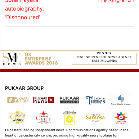
post:
post:
autobiography,
‘Dishonoured’
PUKAAR GROUP
Leicester’s leading independent news & communications agency based in the
heart of Leicester city centre, providing high-quality news footage for