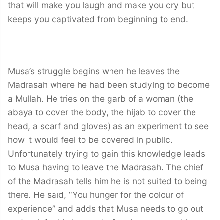
that will make you laugh and make you cry but
keeps you captivated from beginning to end.
Musa’s struggle begins when he leaves the
Madrasah where he had been studying to become
a Mullah. He tries on the garb of a woman (the
abaya to cover the body, the hijab to cover the
head, a scarf and gloves) as an experiment to see
how it would feel to be covered in public.
Unfortunately trying to gain this knowledge leads
to Musa having to leave the Madrasah. The chief
of the Madrasah tells him he is not suited to being
there. He said, “You hunger for the colour of
experience” and adds that Musa needs to go out