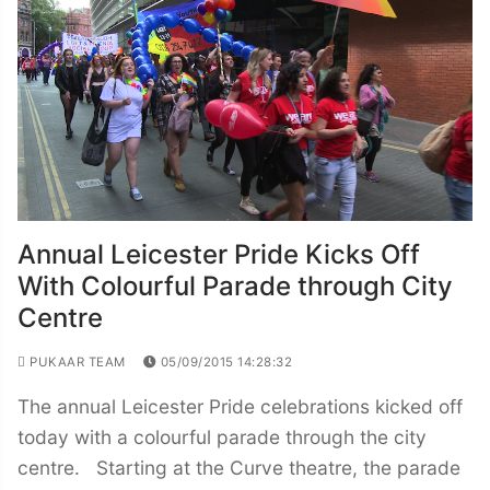
Annual Leicester Pride Kicks Off
With Colourful Parade through City
Centre
PUKAAR TEAM
05/09/2015 14:28:32
The annual Leicester Pride celebrations kicked off
today with a colourful parade through the city
centre. Starting at the Curve theatre, the parade