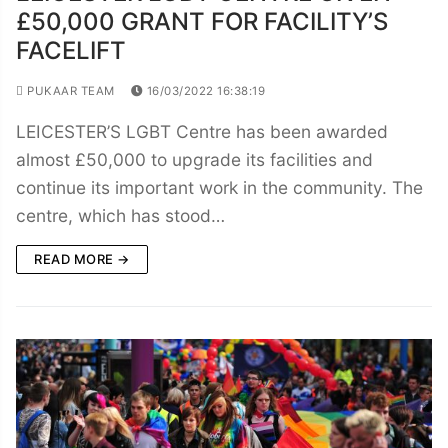
£50,000 GRANT FOR FACILITY’S
FACELIFT
PUKAAR TEAM
16/03/2022 16:38:19
LEICESTER’S LGBT Centre has been awarded
almost £50,000 to upgrade its facilities and
continue its important work in the community. The
centre, which has stood…
READ MORE →