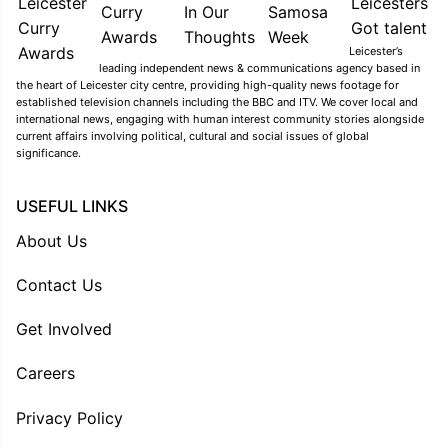
Leicester’s
leading independent news & communications agency based in
the heart of Leicester city centre, providing high-quality news footage for
established television channels including the BBC and ITV. We cover local and
international news, engaging with human interest community stories alongside
current affairs involving political, cultural and social issues of global
significance.
USEFUL LINKS
About Us
Contact Us
Get Involved
Careers
Privacy Policy