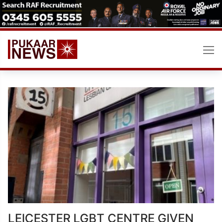
Skip
to
content
LEICESTER LGBT CENTRE GIVEN