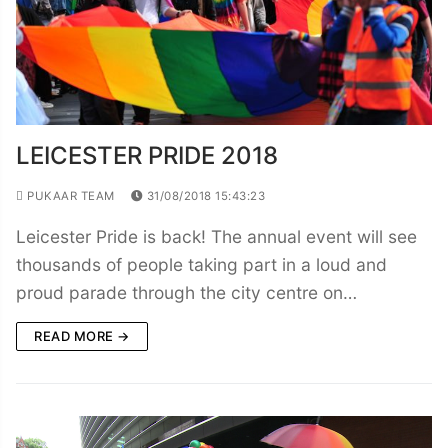
LEICESTER PRIDE 2018
PUKAAR TEAM
31/08/2018 15:43:23
Leicester Pride is back! The annual event will see
thousands of people taking part in a loud and
proud parade through the city centre on…
READ MORE →