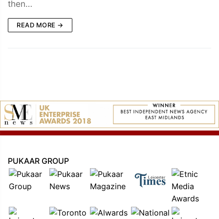
then…
READ MORE →
PUKAAR GROUP