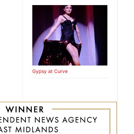
Gypsy at Curve