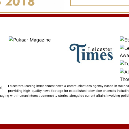
Leicester’s leading independent news & communications agency based in the heart
providing high-quality news footage for established television channels includi
gaging with human interest community stories alongside current affairs involving politic