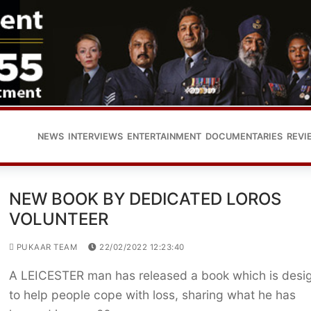
NEWS
INTERVIEWS
ENTERTAINMENT
DOCUMENTARIES
REVI
NEW BOOK BY DEDICATED LOROS
VOLUNTEER
PUKAAR TEAM
22/02/2022 12:23:40
A LEICESTER man has released a book which is desi
to help people cope with loss, sharing what he has