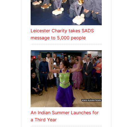
Leicester Charity takes SADS
message to 5,000 people
An Indian Summer Launches for
a Third Year