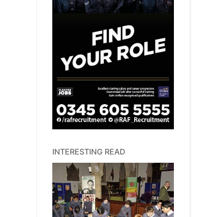
INTERESTING READ