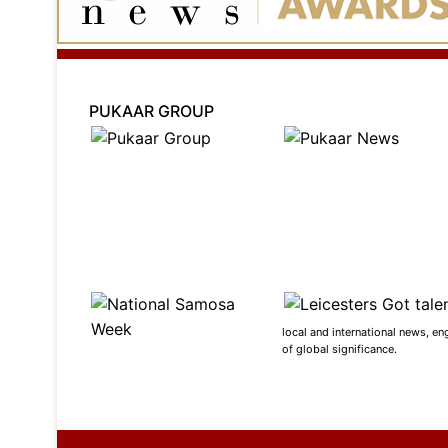
PUKAAR GROUP
local and international news, en
of global significance.