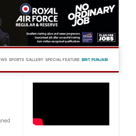
EWS
SPORTS
GALLERY
SPECIAL FEATURE
BRIT PUNJABI
gned