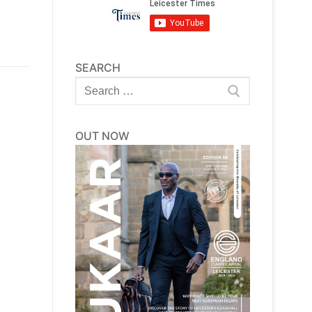
SEARCH
Search
for:
OUT NOW