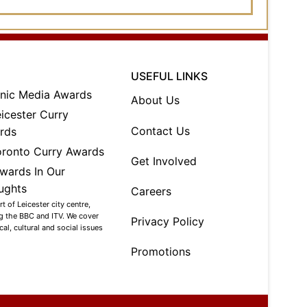
USEFUL LINKS
About Us
Contact Us
Get Involved
Careers
 of Leicester city centre,
ng the BBC and ITV. We cover
Privacy Policy
al, cultural and social issues
Promotions