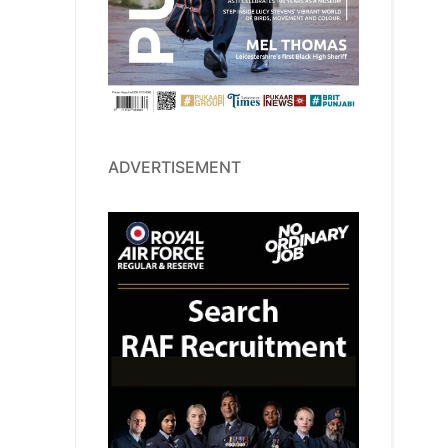
ADVERTISEMENT