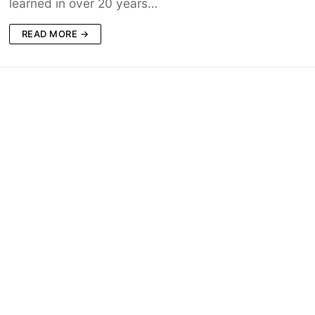
learned in over 20 years…
READ MORE →