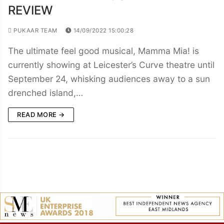
REVIEW
PUKAAR TEAM
14/09/2022 15:00:28
The ultimate feel good musical, Mamma Mia! is
currently showing at Leicester’s Curve theatre until
September 24, whisking audiences away to a sun
drenched island,…
READ MORE →