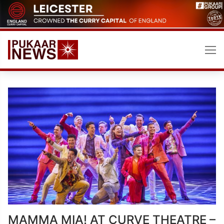
Skip
to
content
MAMMA MIA! AT CURVE THEATRE –