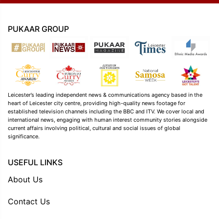
PUKAAR GROUP
Leicester’s leading independent news & communications agency based in the
heart of Leicester city centre, providing high-quality news footage for
established television channels including the BBC and ITV. We cover local and
international news, engaging with human interest community stories alongside
current affairs involving political, cultural and social issues of global
significance.
USEFUL LINKS
About Us
Contact Us