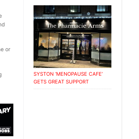
e
nd
ne or
SYSTON ‘MENOPAUSE CAFE’
g
GETS GREAT SUPPORT