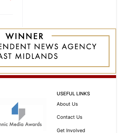
USEFUL LINKS
About Us
Contact Us
Get Involved