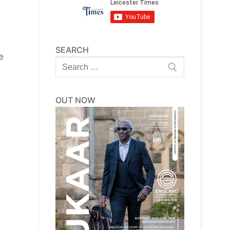
SEARCH
e
Search
for:
OUT NOW