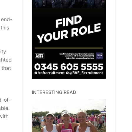
n end-
this
ity
ghted
 that
INTERESTING READ
d-of-
able.
with