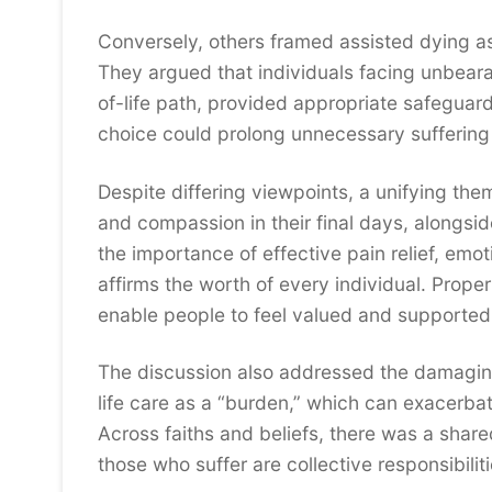
Conversely, others framed assisted dying 
They argued that individuals facing unbeara
of-life path, provided appropriate safeguard
choice could prolong unnecessary suffering f
Despite differing viewpoints, a unifying th
and compassion in their final days, alongsid
the importance of effective pain relief, emoti
affirms the worth of every individual. Proper
enable people to feel valued and supported i
The discussion also addressed the damagin
life care as a “burden,” which can exacerbat
Across faiths and beliefs, there was a shared
those who suffer are collective responsibiliti