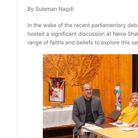
By Suleman Nagdi
In the wake of the recent parliamentary deba
hosted a significant discussion at Neve Sh
range of faiths and beliefs to explore this s