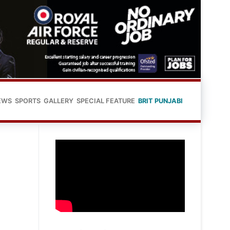
EWS
SPORTS
GALLERY
SPECIAL FEATURE
BRIT PUNJABI