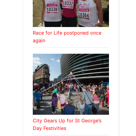
Race for Life postponed once
again
City Gears Up for St George’s
Day Festivities