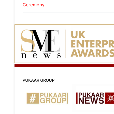
Ceremony
PUKAAR GROUP