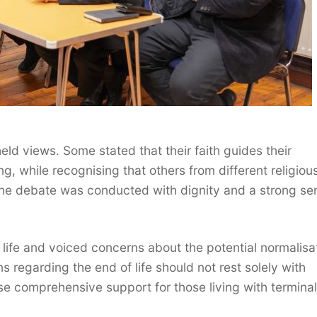
eld views. Some stated that their faith guides their
, while recognising that others from different religiou
The debate was conducted with dignity and a strong se
life and voiced concerns about the potential normalisa
s regarding the end of life should not rest solely with
tise comprehensive support for those living with terminal