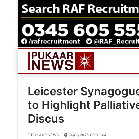
Skip
to
content
Leicester Synagogue
to Highlight Palliati
Discus
PUKAAR NEWS
14/01/2026 09:02:44