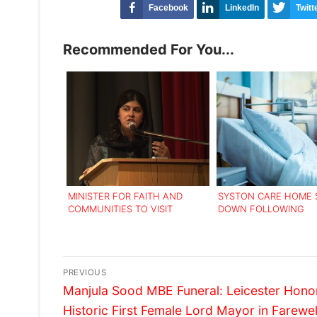
Facebook
LinkedIn
Twitt
Recommended For You...
MINISTER FOR FAITH AND
SYSTON CARE HOME
COMMUNITIES TO VISIT
DOWN FOLLOWING
LEICESTER FOR INTEGRATION
INADEQUATE RATING
‘ROADSHOW’
Post
PREVIOUS
Previous
navigation
Manjula Sood MBE Funeral: Leicester Honor
post:
Historic First Female Lord Mayor in Farewel