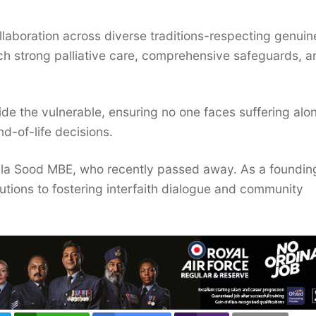
ollaboration across diverse traditions-respecting genuin
ch strong palliative care, comprehensive safeguards, a
side the vulnerable, ensuring no one faces suffering alo
nd-of-life decisions.
jula Sood MBE, who recently passed away. As a foundin
utions to fostering interfaith dialogue and community