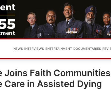
NEWS
INTERVIEWS
ENTERTAINMENT
DOCUMENTARIES
REVI
 Joins Faith Communities
ve Care in Assisted Dying