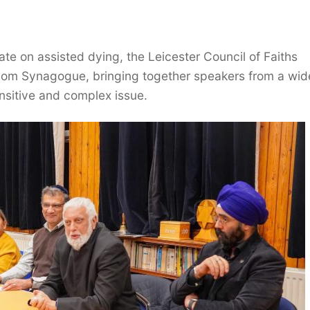
te on assisted dying, the Leicester Council of Faiths
alom Synagogue, bringing together speakers from a wid
ensitive and complex issue.