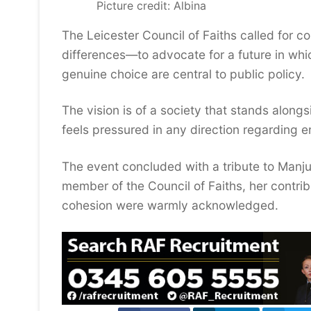
Picture credit: Albina
The Leicester Council of Faiths called for c
differences—to advocate for a future in whi
genuine choice are central to public policy.
The vision is of a society that stands along
feels pressured in any direction regarding e
The event concluded with a tribute to Man
member of the Council of Faiths, her contrib
cohesion were warmly acknowledged.