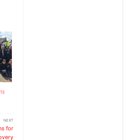
ATE
NEXT
s for
overy