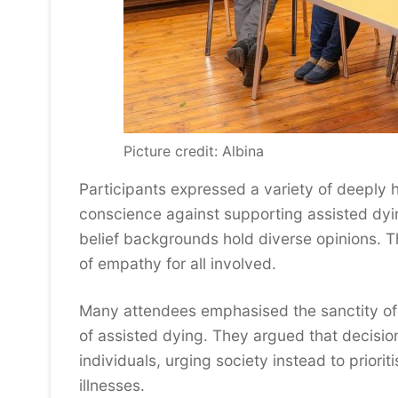
Picture credit: Albina
Participants expressed a variety of deeply h
conscience against supporting assisted dying
belief backgrounds hold diverse opinions. 
of empathy for all involved.
Many attendees emphasised the sanctity of 
of assisted dying. They argued that decision
individuals, urging society instead to priori
illnesses.