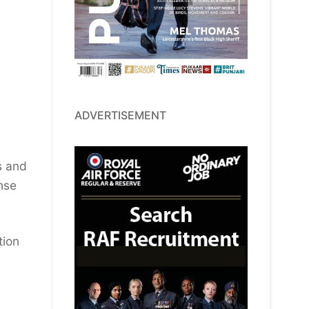
ADVERTISEMENT
s and
nse
tion