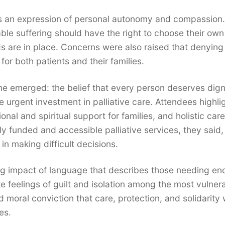
as an expression of personal autonomy and compassion.
ble suffering should have the right to choose their ow
s are in place. Concerns were also raised that denying 
or both patients and their families.
eme emerged: the belief that every person deserves dign
e urgent investment in palliative care. Attendees highli
onal and spiritual support for families, and holistic care
ly funded and accessible palliative services, they said,
n making difficult decisions.
g impact of language that describes those needing en
e feelings of guilt and isolation among the most vulner
 moral conviction that care, protection, and solidarity 
es.