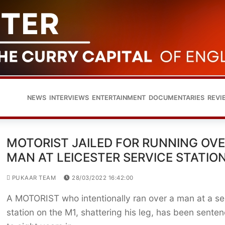
NEWS
INTERVIEWS
ENTERTAINMENT
DOCUMENTARIES
REVI
MOTORIST JAILED FOR RUNNING OV
MAN AT LEICESTER SERVICE STATIO
PUKAAR TEAM
28/03/2022 16:42:00
A MOTORIST who intentionally ran over a man at a se
station on the M1, shattering his leg, has been sente