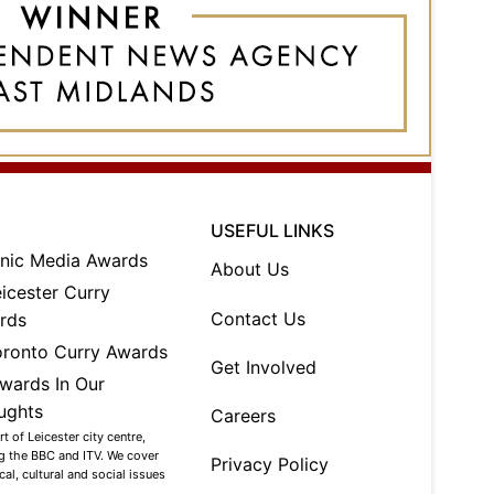
USEFUL LINKS
About Us
Contact Us
Get Involved
Careers
 of Leicester city centre,
ng the BBC and ITV. We cover
Privacy Policy
al, cultural and social issues