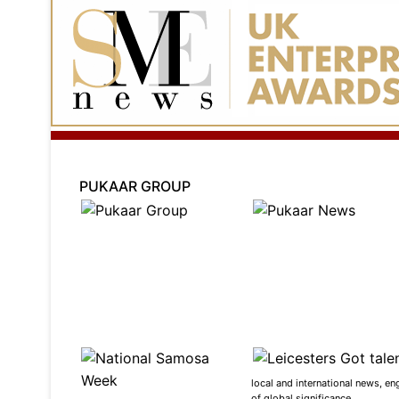
PUKAAR GROUP
local and international news, en