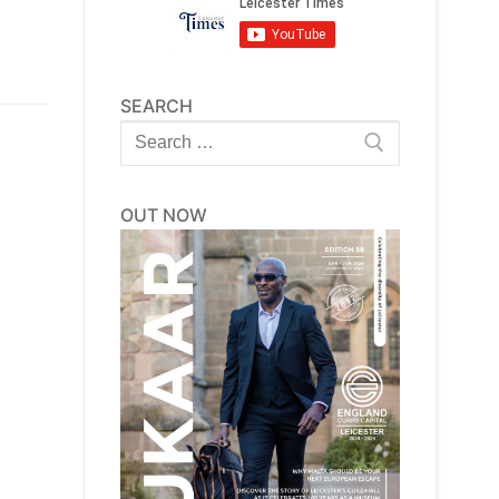
SEARCH
Search
for:
OUT NOW