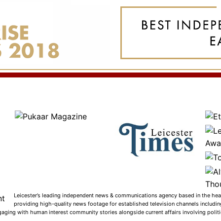
Leicester’s leading independent news & communications agency based in the heart
providing high-quality news footage for established television channels includi
gaging with human interest community stories alongside current affairs involving politic