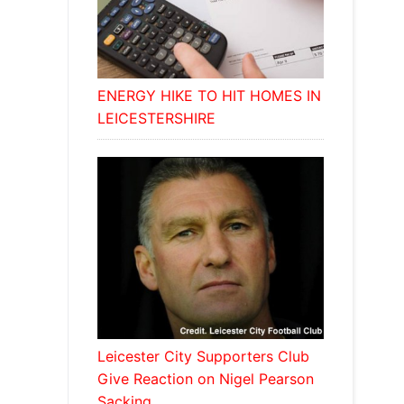
ENERGY HIKE TO HIT HOMES IN
LEICESTERSHIRE
Leicester City Supporters Club
Give Reaction on Nigel Pearson
Sacking