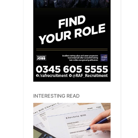
INTERESTING READ