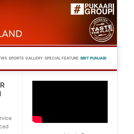
EWS
SPORTS
GALLERY
SPECIAL FEATURE
BRIT PUNJABI
ER
N
rvice
nced