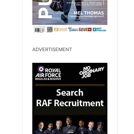
ADVERTISEMENT