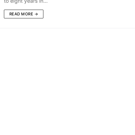
to eight years in…
READ MORE →