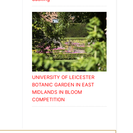
UNIVERSITY OF LEICESTER
BOTANIC GARDEN IN EAST
MIDLANDS IN BLOOM
COMPETITION