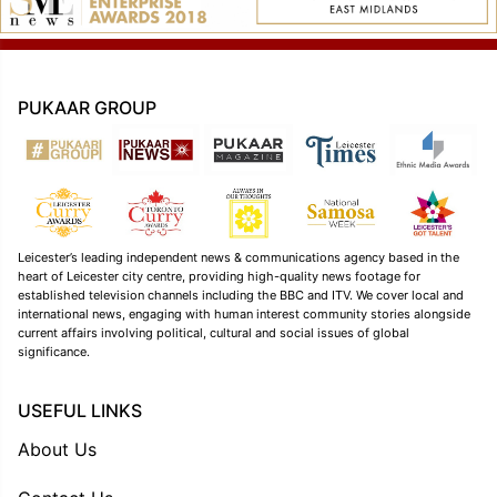
PUKAAR GROUP
Leicester’s leading independent news & communications agency based in the
heart of Leicester city centre, providing high-quality news footage for
established television channels including the BBC and ITV. We cover local and
international news, engaging with human interest community stories alongside
current affairs involving political, cultural and social issues of global
significance.
USEFUL LINKS
About Us