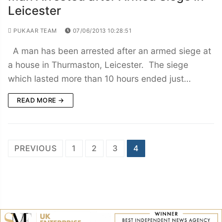
Leicester
PUKAAR TEAM
07/06/2013 10:28:51
A man has been arrested after an armed siege at
a house in Thurmaston, Leicester. The siege
which lasted more than 10 hours ended just…
READ MORE →
Posts
PREVIOUS
1
2
3
4
navigation