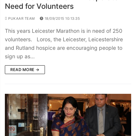
Need for Volunteers
PUKAAR TEAM
18/09/2015 10:13:35
This years Leicester Marathon is in need of 250
volunteers. Loros, the Leicester, Leicestershire
and Rutland hospice are encouraging people to
sign up as…
READ MORE →