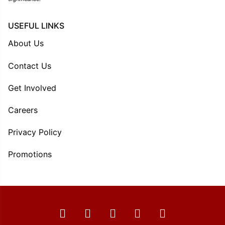
USEFUL LINKS
About Us
Contact Us
Get Involved
Careers
Privacy Policy
Promotions