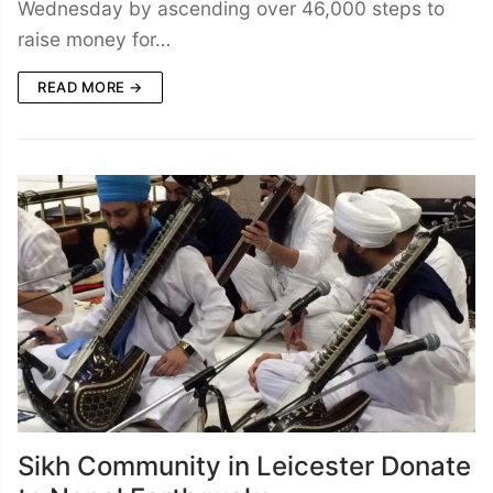
Wednesday by ascending over 46,000 steps to
raise money for…
READ MORE →
Sikh Community in Leicester Donate