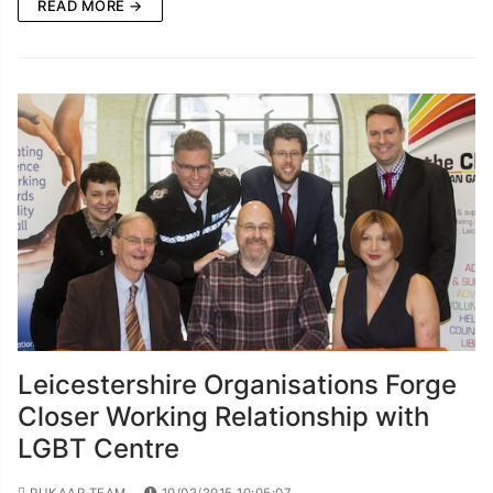
READ MORE →
Leicestershire Organisations Forge
Closer Working Relationship with
LGBT Centre
PUKAAR TEAM
10/02/2015 10:05:07