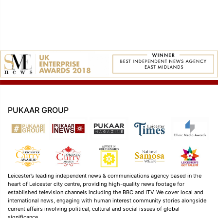
navigation
PUKAAR GROUP
Leicester’s leading independent news & communications agency based in the
heart of Leicester city centre, providing high-quality news footage for
established television channels including the BBC and ITV. We cover local and
international news, engaging with human interest community stories alongside
current affairs involving political, cultural and social issues of global
significance.