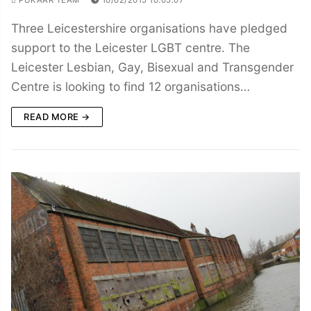
Three Leicestershire organisations have pledged
support to the Leicester LGBT centre. The
Leicester Lesbian, Gay, Bisexual and Transgender
Centre is looking to find 12 organisations…
READ MORE →