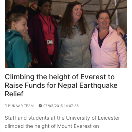
Climbing the height of Everest to
Raise Funds for Nepal Earthquake
Relief
PUKAAR TEAM
07/05/2015 14:07:28
Staff and students at the University of Leicester
climbed the height of Mount Everest on