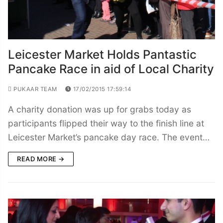
Leicester Market Holds Pantastic
Pancake Race in aid of Local Charity
PUKAAR TEAM
17/02/2015 17:59:14
A charity donation was up for grabs today as
participants flipped their way to the finish line at
Leicester Market’s pancake day race. The event…
READ MORE →