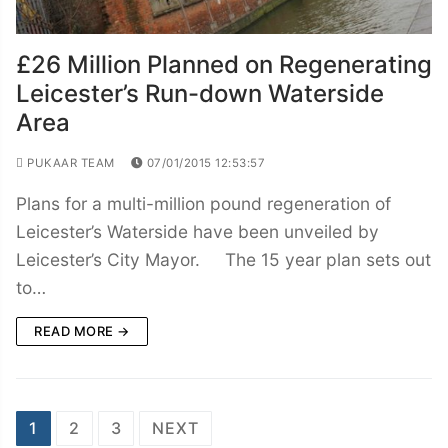
£26 Million Planned on Regenerating
Leicester’s Run-down Waterside
Area
PUKAAR TEAM
07/01/2015 12:53:57
Plans for a multi-million pound regeneration of
Leicester’s Waterside have been unveiled by
Leicester’s City Mayor. The 15 year plan sets out
to…
READ MORE →
Posts
1
2
3
NEXT