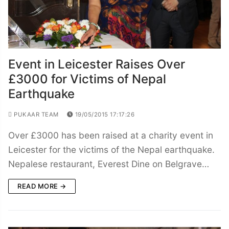
Event in Leicester Raises Over
£3000 for Victims of Nepal
Earthquake
PUKAAR TEAM
19/05/2015 17:17:26
Over £3000 has been raised at a charity event in
Leicester for the victims of the Nepal earthquake.
Nepalese restaurant, Everest Dine on Belgrave…
READ MORE →