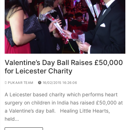
Valentine’s Day Ball Raises £50,000
for Leicester Charity
PUKAAR TEAM
16/02/2015 16:26:06
A Leicester based charity which performs heart
surgery on children in India has raised £50,000 at
a Valentine’s day ball. Healing Little Hearts,
held…