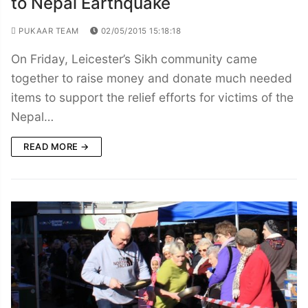
to Nepal Earthquake
PUKAAR TEAM
02/05/2015 15:18:18
On Friday, Leicester’s Sikh community came
together to raise money and donate much needed
items to support the relief efforts for victims of the
Nepal…
READ MORE →