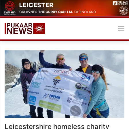
Skip
to
content
Leicestershire homeless charity