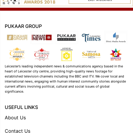
PUKAAR GROUP
Leicester’s leading independent news & communications agency based in the
heart of Leicester city centre, providing high-quality news footage for
established television channels including the BBC and ITV. We cover local and
international news, engaging with human interest community stories alongside
current affairs involving political, cultural and social issues of global
significance.
USEFUL LINKS
About Us
Contact Us