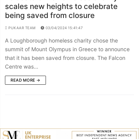
scales new heights to celebrate
being saved from closure
PUKAAR TEAM
03/04/2024 15:41:47
A Loughborough homeless charity chose the
summit of Mount Olympus in Greece to announce
that it has been saved from closure. The Falcon
Centre was…
READ MORE →