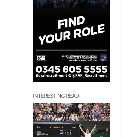
INTERESTING READ