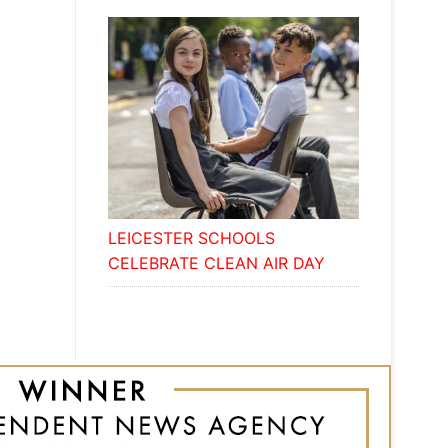
LEICESTER SCHOOLS
CELEBRATE CLEAN AIR DAY