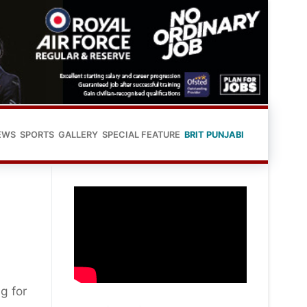
EWS
SPORTS
GALLERY
SPECIAL FEATURE
BRIT PUNJABI
g for