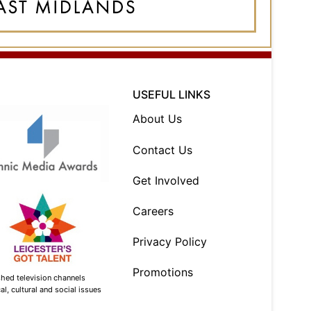
USEFUL LINKS
About Us
Contact Us
Get Involved
Careers
Privacy Policy
Promotions
shed television channels
l, cultural and social issues