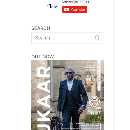
e
SEARCH
Search
for:
OUT NOW