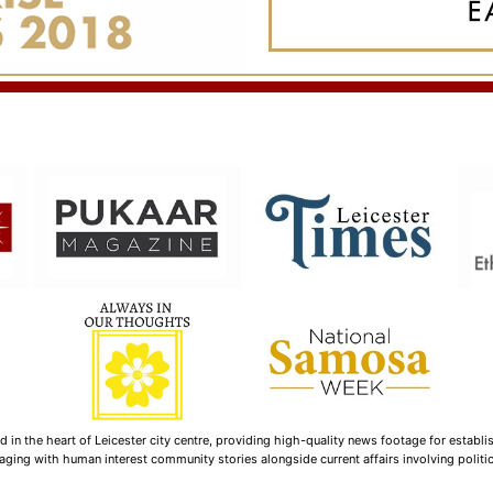
n the heart of Leicester city centre, providing high-quality news footage for establi
ging with human interest community stories alongside current affairs involving politica