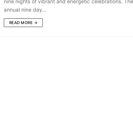
nine nights of vibrant and energetic celebrations. Th
annual nine day…
READ MORE →