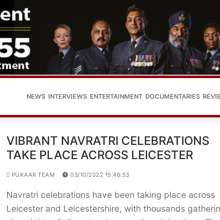
NEWS
INTERVIEWS
ENTERTAINMENT
DOCUMENTARIES
REVI
VIBRANT NAVRATRI CELEBRATIONS
TAKE PLACE ACROSS LEICESTER
PUKAAR TEAM
03/10/2022 15:46:53
Navratri celebrations have been taking place across
Leicester and Leicestershire, with thousands gatherin