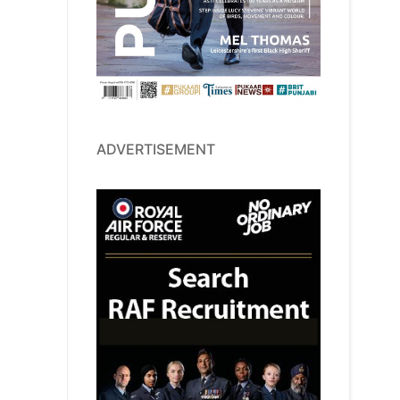
ADVERTISEMENT