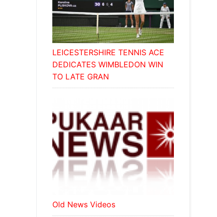
LEICESTERSHIRE TENNIS ACE
DEDICATES WIMBLEDON WIN
TO LATE GRAN
Old News Videos