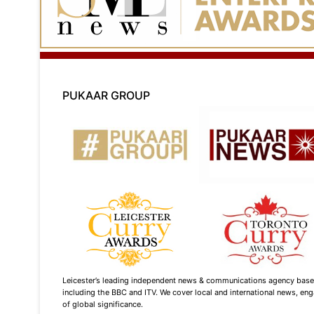
PUKAAR GROUP
Leicester’s leading independent news & communications agency based i
including the BBC and ITV. We cover local and international news, enga
of global significance.