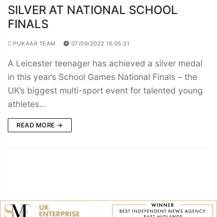
SILVER AT NATIONAL SCHOOL
FINALS
PUKAAR TEAM
07/09/2022 16:05:31
A Leicester teenager has achieved a silver medal
in this year’s School Games National Finals – the
UK’s biggest multi-sport event for talented young
athletes…
READ MORE →