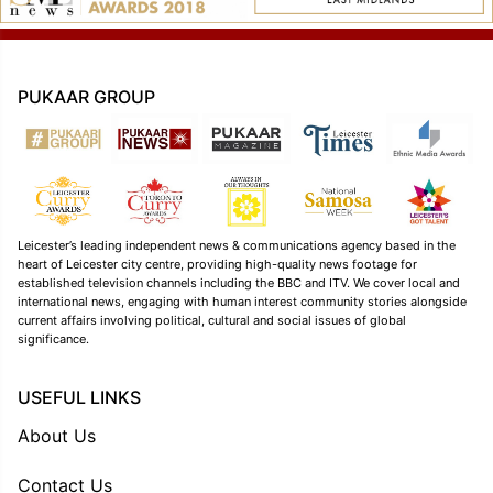
PUKAAR GROUP
Leicester’s leading independent news & communications agency based in the
heart of Leicester city centre, providing high-quality news footage for
established television channels including the BBC and ITV. We cover local and
international news, engaging with human interest community stories alongside
current affairs involving political, cultural and social issues of global
significance.
USEFUL LINKS
About Us
Contact Us