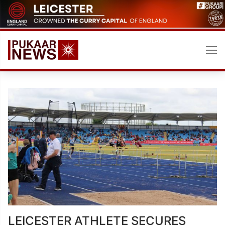
Skip
to
content
LEICESTER ATHLETE SECURES