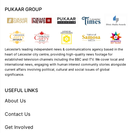
PUKAAR GROUP
Leicester’s leading independent news & communications agency based in the
heart of Leicester city centre, providing high-quality news footage for
established television channels including the BBC and ITV. We cover local and
international news, engaging with human interest community stories alongside
current affairs involving political, cultural and social issues of global
significance.
USEFUL LINKS
About Us
Contact Us
Get Involved