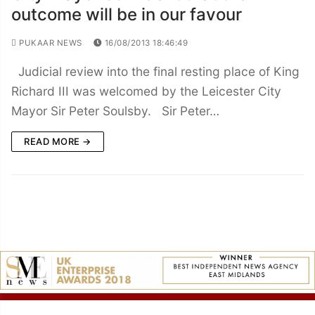
outcome will be in our favour
PUKAAR NEWS
16/08/2013 18:46:49
Judicial review into the final resting place of King
Richard III was welcomed by the Leicester City
Mayor Sir Peter Soulsby. Sir Peter…
READ MORE →