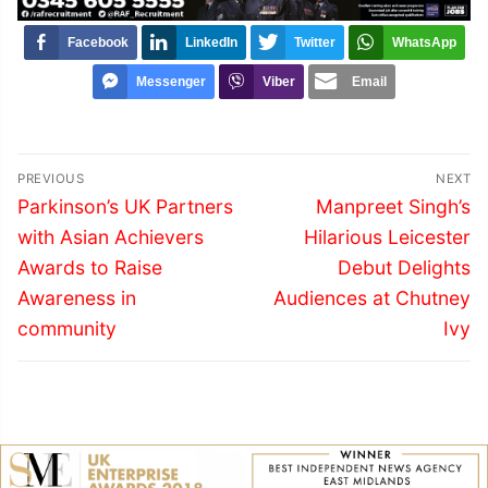
Facebook
LinkedIn
Twitter
WhatsApp
Messenger
Viber
Email
Post
PREVIOUS
NEXT
navigation
Previous
Next
Parkinson’s UK Partners
Manpreet Singh’s
post:
post:
with Asian Achievers
Hilarious Leicester
Awards to Raise
Debut Delights
Awareness in
Audiences at Chutney
community
Ivy