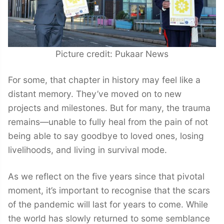
Picture credit: Pukaar News
For some, that chapter in history may feel like a
distant memory. They’ve moved on to new
projects and milestones. But for many, the trauma
remains—unable to fully heal from the pain of not
being able to say goodbye to loved ones, losing
livelihoods, and living in survival mode.
As we reflect on the five years since that pivotal
moment, it’s important to recognise that the scars
of the pandemic will last for years to come. While
the world has slowly returned to some semblance