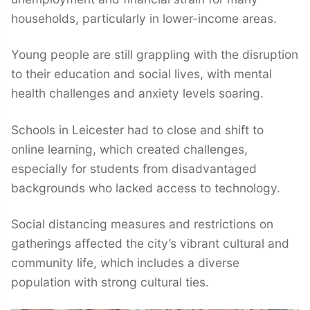
households, particularly in lower-income areas.
Young people are still grappling with the disruption
to their education and social lives, with mental
health challenges and anxiety levels soaring.
Schools in Leicester had to close and shift to
online learning, which created challenges,
especially for students from disadvantaged
backgrounds who lacked access to technology.
Social distancing measures and restrictions on
gatherings affected the city’s vibrant cultural and
community life, which includes a diverse
population with strong cultural ties.