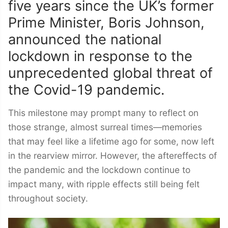
five years since the UK’s former
Prime Minister, Boris Johnson,
announced the national
lockdown in response to the
unprecedented global threat of
the Covid-19 pandemic.
This milestone may prompt many to reflect on
those strange, almost surreal times—memories
that may feel like a lifetime ago for some, now left
in the rearview mirror. However, the aftereffects of
the pandemic and the lockdown continue to
impact many, with ripple effects still being felt
throughout society.