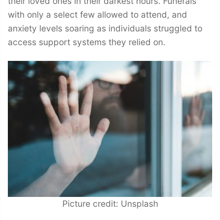
their loved ones in their darkest hours. Funerals
with only a select few allowed to attend, and
anxiety levels soaring as individuals struggled to
access support systems they relied on.
Picture credit: Unsplash