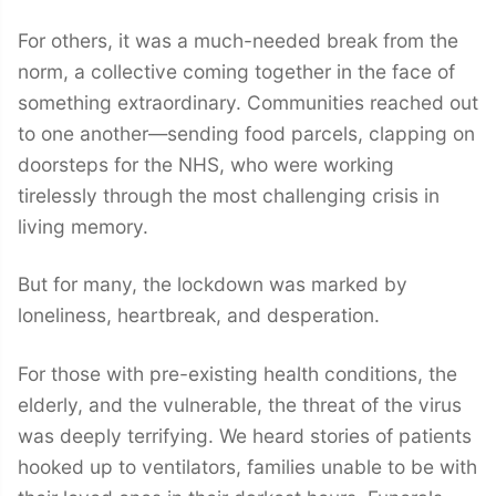
For others, it was a much-needed break from the
norm, a collective coming together in the face of
something extraordinary. Communities reached out
to one another—sending food parcels, clapping on
doorsteps for the NHS, who were working
tirelessly through the most challenging crisis in
living memory.
But for many, the lockdown was marked by
loneliness, heartbreak, and desperation.
For those with pre-existing health conditions, the
elderly, and the vulnerable, the threat of the virus
was deeply terrifying. We heard stories of patients
hooked up to ventilators, families unable to be with