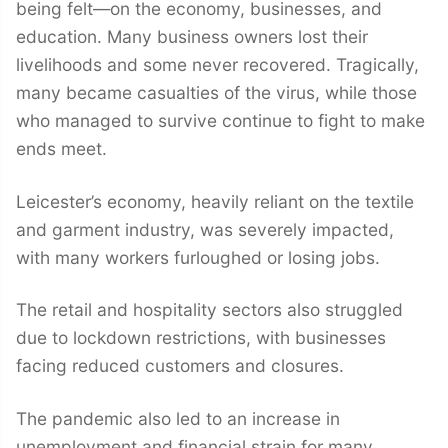
being felt—on the economy, businesses, and
education. Many business owners lost their
livelihoods and some never recovered. Tragically,
many became casualties of the virus, while those
who managed to survive continue to fight to make
ends meet.
Leicester’s economy, heavily reliant on the textile
and garment industry, was severely impacted,
with many workers furloughed or losing jobs.
The retail and hospitality sectors also struggled
due to lockdown restrictions, with businesses
facing reduced customers and closures.
The pandemic also led to an increase in
unemployment and financial strain for many