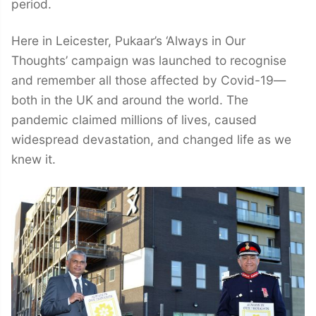
period.
Here in Leicester, Pukaar’s ‘Always in Our
Thoughts’ campaign was launched to recognise
and remember all those affected by Covid-19—
both in the UK and around the world. The
pandemic claimed millions of lives, caused
widespread devastation, and changed life as we
knew it.