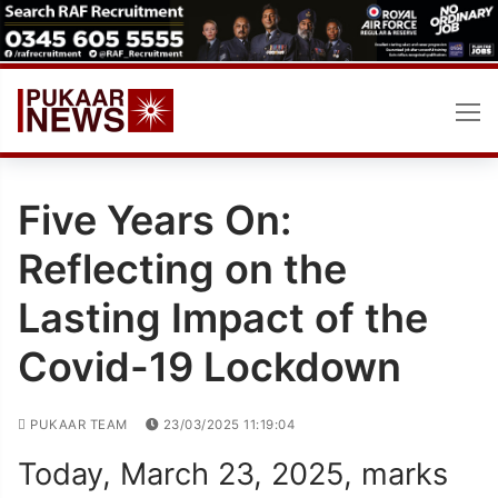
Skip
to
content
Five Years On:
Reflecting on the
Lasting Impact of the
Covid-19 Lockdown
PUKAAR TEAM
23/03/2025 11:19:04
Today, March 23, 2025, marks