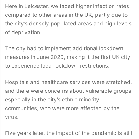
Here in Leicester, we faced higher infection rates
compared to other areas in the UK, partly due to
the city’s densely populated areas and high levels
of deprivation.
The city had to implement additional lockdown
measures in June 2020, making it the first UK city
to experience local lockdown restrictions.
Hospitals and healthcare services were stretched,
and there were concerns about vulnerable groups,
especially in the city’s ethnic minority
communities, who were more affected by the
virus.
Five years later, the impact of the pandemic is still