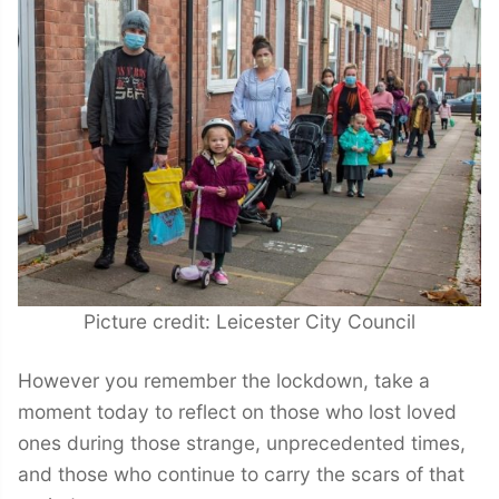
Picture credit: Leicester City Council
However you remember the lockdown, take a
moment today to reflect on those who lost loved
ones during those strange, unprecedented times,
and those who continue to carry the scars of that