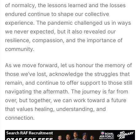
of normalcy, the lessons learned and the losses
endured continue to shape our collective
experience. The pandemic challenged us in ways
we never expected, but it also revealed our
resilience, compassion, and the importance of
community.
As we move forward, let us honour the memory of
those we’ve lost, acknowledge the struggles that
remain, and continue to offer support to those still
navigating the aftermath. The journey is far from
over, but together, we can work toward a future
that values healing, understanding, and
connection.