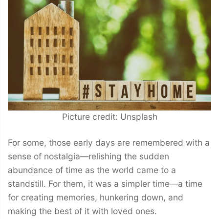
Picture credit: Unsplash
For some, those early days are remembered with a
sense of nostalgia—relishing the sudden
abundance of time as the world came to a
standstill. For them, it was a simpler time—a time
for creating memories, hunkering down, and
making the best of it with loved ones.