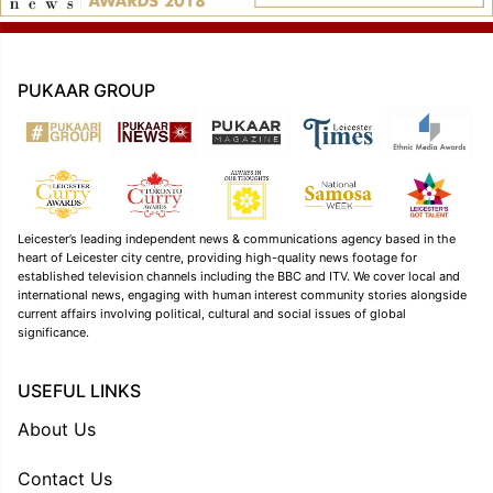
PUKAAR GROUP
Leicester’s leading independent news & communications agency based in the
heart of Leicester city centre, providing high-quality news footage for
established television channels including the BBC and ITV. We cover local and
international news, engaging with human interest community stories alongside
current affairs involving political, cultural and social issues of global
significance.
USEFUL LINKS
About Us
Contact Us