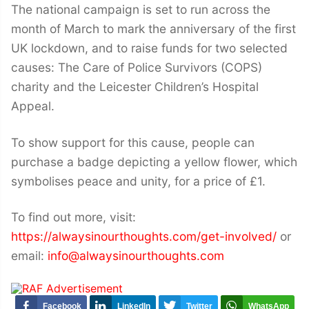
The national campaign is set to run across the
month of March to mark the anniversary of the first
UK lockdown, and to raise funds for two selected
causes: The Care of Police Survivors (COPS)
charity and the Leicester Children’s Hospital
Appeal.
To show support for this cause, people can
purchase a badge depicting a yellow flower, which
symbolises peace and unity, for a price of £1.
To find out more, visit:
https://alwaysinourthoughts.com/get-involved/
or
email:
info@alwaysinourthoughts.com
Facebook
LinkedIn
Twitter
WhatsApp