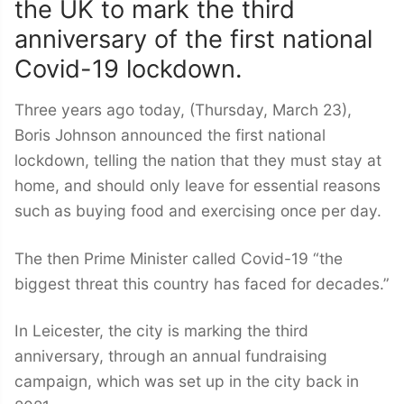
the UK to mark the third
anniversary of the first national
Covid-19 lockdown.
Three years ago today, (Thursday, March 23),
Boris Johnson announced the first national
lockdown, telling the nation that they must stay at
home, and should only leave for essential reasons
such as buying food and exercising once per day.
The then Prime Minister called Covid-19 “the
biggest threat this country has faced for decades.”
In Leicester, the city is marking the third
anniversary, through an annual fundraising
campaign, which was set up in the city back in