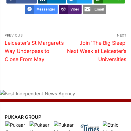
Messenger
Viber
Email
Post
PREVIOUS
NEXT
navigation
Previous
Next
Leicester’s St Margaret’s
Join ‘The Big Sleep’
post:
post:
Way Underpass to
Next Week at Leicester’s
Close From May
Universities
PUKAAR GROUP