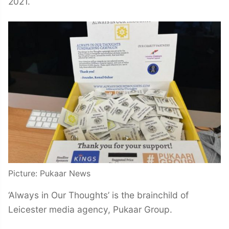
2021.
Picture: Pukaar News
‘Always in Our Thoughts’ is the brainchild of
Leicester media agency, Pukaar Group.