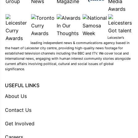
Leicester’s
leading independent news & communications agency based in
the heart of Leicester city centre, providing high-quality news footage for
established television channels including the BBC and ITV. We cover local and
international news, engaging with human interest community stories alongside
current affairs involving political, cultural and social issues of global
significance.
USEFUL LINKS
About Us
Contact Us
Get Involved
Careers