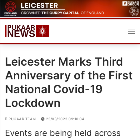
Skip
to
content
Leicester Marks Third
Anniversary of the First
National Covid-19
Lockdown
PUKAAR TEAM
23/03/2023 09:10:04
Events are being held across