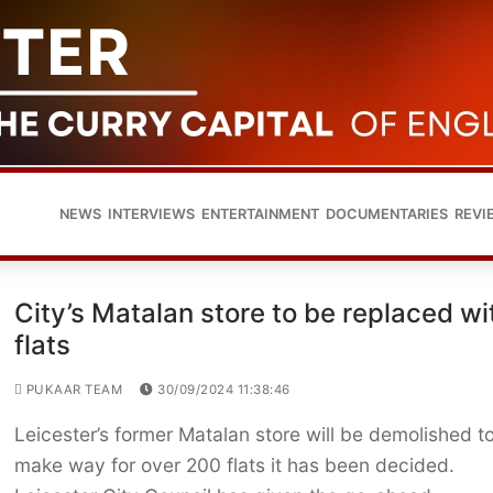
NEWS
INTERVIEWS
ENTERTAINMENT
DOCUMENTARIES
REVI
City’s Matalan store to be replaced wi
flats
PUKAAR TEAM
30/09/2024 11:38:46
Leicester’s former Matalan store will be demolished t
make way for over 200 flats it has been decided.