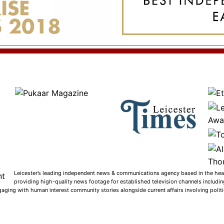
Leicester’s leading independent news & communications agency based in the heart
providing high-quality news footage for established television channels includi
gaging with human interest community stories alongside current affairs involving politic