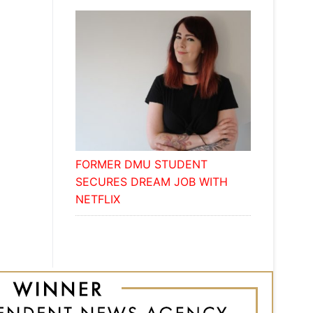
FORMER DMU STUDENT
SECURES DREAM JOB WITH
NETFLIX