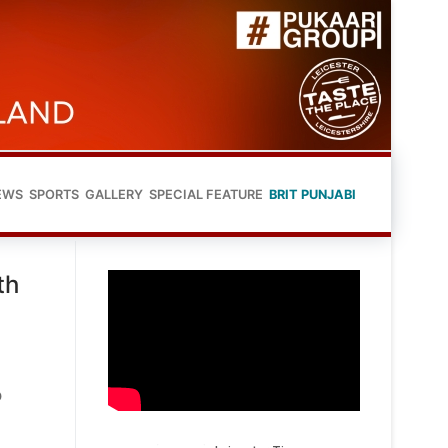
EWS
SPORTS
GALLERY
SPECIAL FEATURE
BRIT PUNJABI
th
o