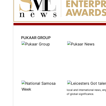
PUKAAR GROUP
local and international news, en
of global significance.