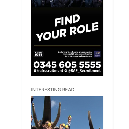
INTERESTING READ