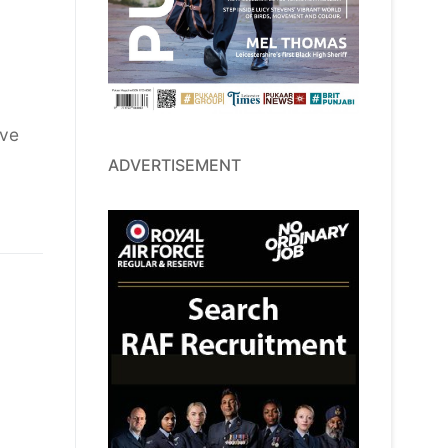
ave
ADVERTISEMENT