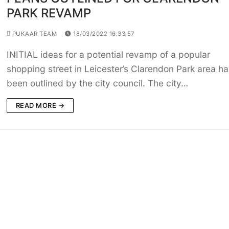
PARK REVAMP
PUKAAR TEAM
18/03/2022 16:33:57
INITIAL ideas for a potential revamp of a popular
shopping street in Leicester’s Clarendon Park area h
been outlined by the city council. The city…
READ MORE →