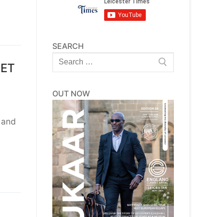
SEARCH
Search
EET
for:
OUT NOW
r and