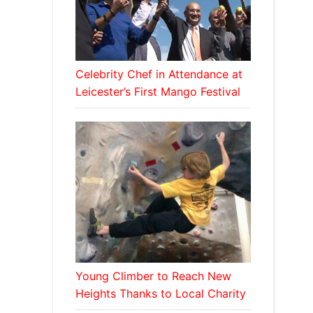
Celebrity Chef in Attendance at
Leicester’s First Mango Festival
Young Climber to Reach New
Heights Thanks to Local Charity