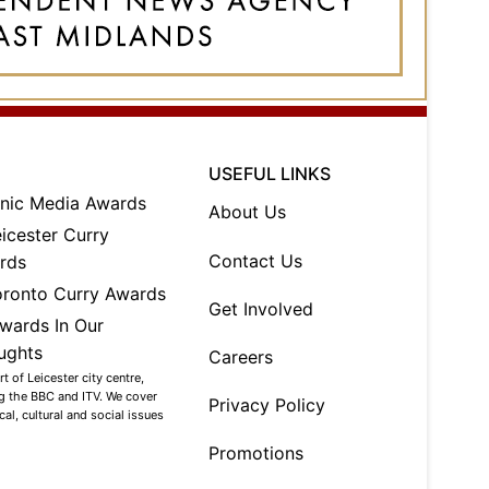
USEFUL LINKS
About Us
Contact Us
Get Involved
Careers
 of Leicester city centre,
ng the BBC and ITV. We cover
Privacy Policy
al, cultural and social issues
Promotions