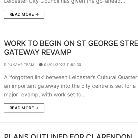
Leicester City Council has given the go-ahead…
READ MORE →
WORK TO BEGIN ON ST GEORGE STR
GATEWAY REVAMP
PUKAAR TEAM
04/04/2022 11:59:30
A ‘forgotten link’ between Leicester’s Cultural Quarte
an important gateway into the city centre is set for a
major revamp, with work set to…
READ MORE →
PLANS OUTLINED FOR CLARENDON