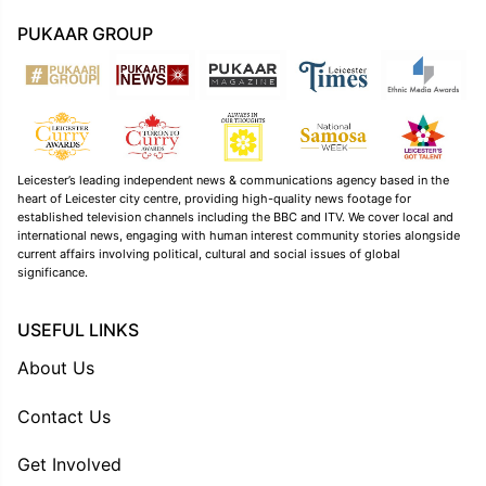
PUKAAR GROUP
Leicester’s leading independent news & communications agency based in the
heart of Leicester city centre, providing high-quality news footage for
established television channels including the BBC and ITV. We cover local and
international news, engaging with human interest community stories alongside
current affairs involving political, cultural and social issues of global
significance.
USEFUL LINKS
About Us
Contact Us
Get Involved