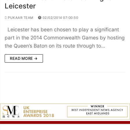
Leicester
PUKAAR TEAM
02/02/2014 07:00:50
Leicester has been chosen to play a significant
part in the 2014 Commonwealth Games by hosting
the Queen’s Baton on its route through to…
READ MORE →