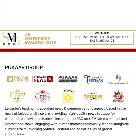
PUKAAR GROUP
Leicester’s leading independent news & communications agency based in the
heart of Leicester city centre, providing high-quality news footage for
established television channels including the BBC and ITV. We cover local and
international news, engaging with human interest community stories alongside
current affairs involving political, cultural and social issues of global
significance.