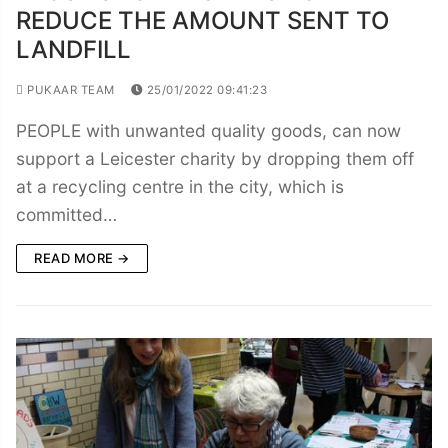
REDUCE THE AMOUNT SENT TO
LANDFILL
PUKAAR TEAM
25/01/2022 09:41:23
PEOPLE with unwanted quality goods, can now
support a Leicester charity by dropping them off
at a recycling centre in the city, which is
committed…
READ MORE →