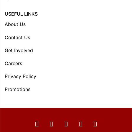
USEFUL LINKS
About Us
Contact Us
Get Involved
Careers
Privacy Policy
Promotions