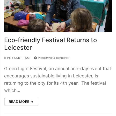
Eco-friendly Festival Returns to
Leicester
PUKAAR TEAM
20/03/2014 08:00:10
Green Light Festival, an annual one-day event that
encourages sustainable living in Leicester, is
returning to the city for its 4th year. The festival
which…
READ MORE →