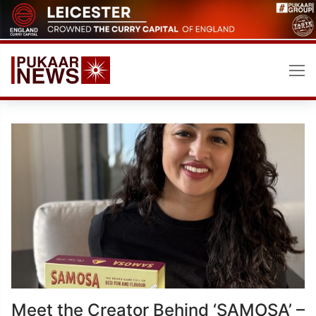
Skip
to
content
Meet the Creator Behind ‘SAMOSA’ –