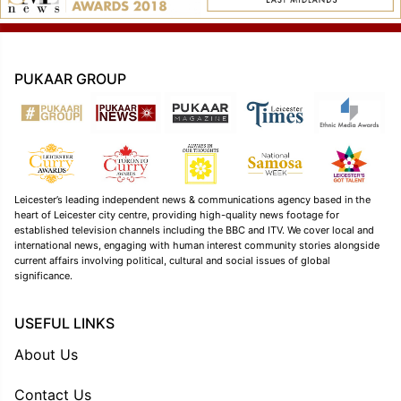
PUKAAR GROUP
Leicester’s leading independent news & communications agency based in the
heart of Leicester city centre, providing high-quality news footage for
established television channels including the BBC and ITV. We cover local and
international news, engaging with human interest community stories alongside
current affairs involving political, cultural and social issues of global
significance.
USEFUL LINKS
About Us
Contact Us