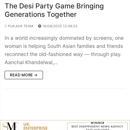
The Desi Party Game Bringing
Generations Together
PUKAAR TEAM
19/08/2025 12:09:22
In a world increasingly dominated by screens, one
woman is helping South Asian families and friends
reconnect the old-fashioned way — through play.
Aanchal Khandelwal,…
READ MORE →