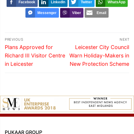
Facebook
LinkedIn
Twitter
WhatsApp
Messenger
Viber
Email
Post
PREVIOUS
NEXT
navigation
Previous
Next
Plans Approved for
Leicester City Council
post:
post:
Richard III Visitor Centre
Warn Holiday-Makers in
in Leicester
New Protection Scheme
PUKAAR GROUP