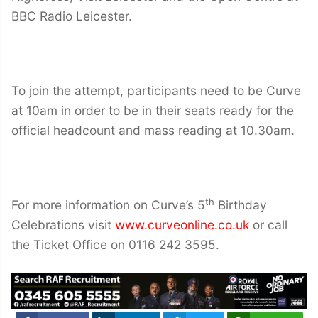
BBC Radio Leicester.
To join the attempt, participants need to be Curve
at 10am in order to be in their seats ready for the
official headcount and mass reading at 10.30am.
th
For more information on Curve’s 5
Birthday
Celebrations visit
www.curveonline.co.uk
or call
the Ticket Office on 0116 242 3595.