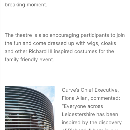
breaking moment.
The theatre is also encouraging participants to join
the fun and come dressed up with wigs, cloaks
and other Richard III inspired costumes for the
family friendly event.
Curve’s Chief Executive,
Fiona Allan, commented:
“Everyone across
Leicestershire has been
inspired by the discovery