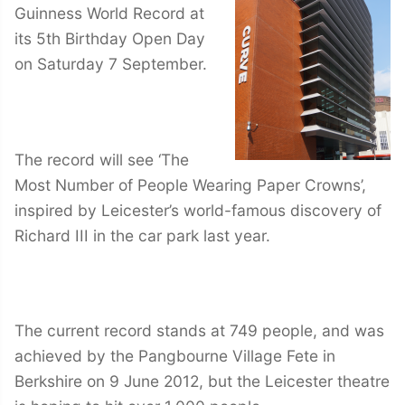
Guinness World Record at
its 5th Birthday Open Day
on Saturday 7 September.
The record will see ‘The
Most Number of People Wearing Paper Crowns’,
inspired by Leicester’s world-famous discovery of
Richard III in the car park last year.
The current record stands at 749 people, and was
achieved by the Pangbourne Village Fete in
Berkshire on 9 June 2012, but the Leicester theatre