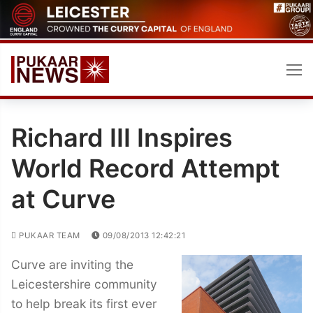
Skip
to
content
Richard III Inspires
World Record Attempt
at Curve
PUKAAR TEAM
09/08/2013 12:42:21
Curve are inviting the
Leicestershire community
to help break its first ever