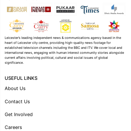
Leicester’s leading independent news & communications agency based in the
heart of Leicester city centre, providing high-quality news footage for
established television channels including the BBC and ITV. We cover local and
international news, engaging with human interest community stories alongside
current affairs involving political, cultural and social issues of global
significance.
USEFUL LINKS
About Us
Contact Us
Get Involved
Careers