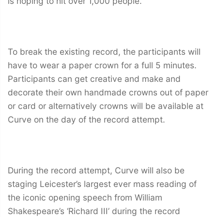
is hoping to hit over 1,000 people.
To break the existing record, the participants will
have to wear a paper crown for a full 5 minutes.
Participants can get creative and make and
decorate their own handmade crowns out of paper
or card or alternatively crowns will be available at
Curve on the day of the record attempt.
During the record attempt, Curve will also be
staging Leicester’s largest ever mass reading of
the iconic opening speech from William
Shakespeare’s ‘Richard III’ during the record