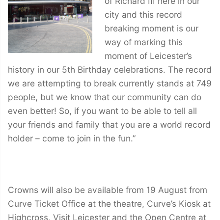
of Richard III here in our
city and this record
breaking moment is our
way of marking this
moment of Leicester’s
history in our 5th Birthday celebrations. The record
we are attempting to break currently stands at 749
people, but we know that our community can do
even better! So, if you want to be able to tell all
your friends and family that you are a world record
holder – come to join in the fun.”
Crowns will also be available from 19 August from
Curve Ticket Office at the theatre, Curve’s Kiosk at
Highcross, Visit Leicester and the Open Centre at