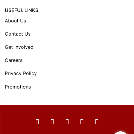
USEFUL LINKS
About Us
Contact Us
Get Involved
Careers
Privacy Policy
Promotions