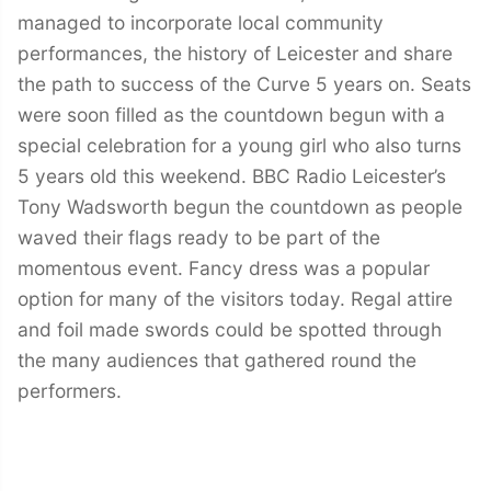
managed to incorporate local community
performances, the history of Leicester and share
the path to success of the Curve 5 years on. Seats
were soon filled as the countdown begun with a
special celebration for a young girl who also turns
5 years old this weekend. BBC Radio Leicester’s
Tony Wadsworth begun the countdown as people
waved their flags ready to be part of the
momentous event. Fancy dress was a popular
option for many of the visitors today. Regal attire
and foil made swords could be spotted through
the many audiences that gathered round the
performers.