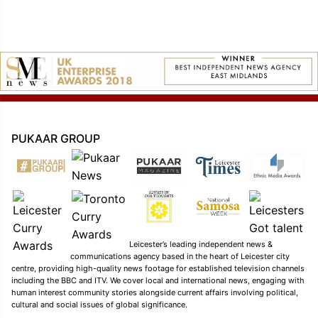
PUKAAR GROUP
Leicester’s leading independent news &
communications agency based in the heart of Leicester city
centre, providing high-quality news footage for established television channels
including the BBC and ITV. We cover local and international news, engaging with
human interest community stories alongside current affairs involving political,
cultural and social issues of global significance.