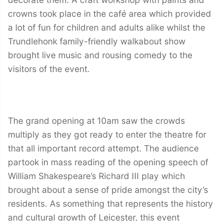
crowns took place in the café area which provided
a lot of fun for children and adults alike whilst the
Trundlehonk family-friendly walkabout show
brought live music and rousing comedy to the
visitors of the event.
The grand opening at 10am saw the crowds
multiply as they got ready to enter the theatre for
that all important record attempt. The audience
partook in mass reading of the opening speech of
William Shakespeare’s Richard III play which
brought about a sense of pride amongst the city’s
residents. As something that represents the history
and cultural growth of Leicester, this event