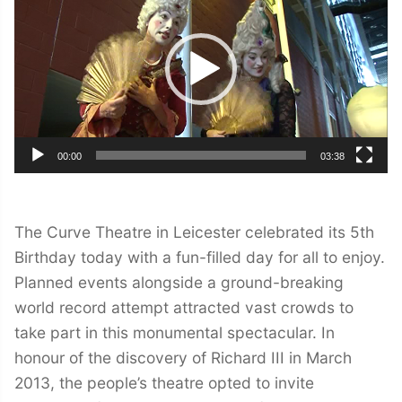
00:00
03:38
The Curve Theatre in Leicester celebrated its 5th
Birthday today with a fun-filled day for all to enjoy.
Planned events alongside a ground-breaking
world record attempt attracted vast crowds to
take part in this monumental spectacular. In
honour of the discovery of Richard III in March
2013, the people’s theatre opted to invite