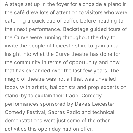
A stage set up in the foyer for alongside a piano in
the café drew lots of attention to visitors who were
catching a quick cup of coffee before heading to
their next performance. Backstage guided tours of
the Curve were running throughout the day to
invite the people of Leicestershire to gain a real
insight into what the Curve theatre has done for
the community in terms of opportunity and how
that has expanded over the last few years. The
magic of theatre was not all that was unveiled
today with artists, balloonists and prop experts on
stand-by to explain their trade. Comedy
performances sponsored by Dave’s Leicester
Comedy Festival, Sabras Radio and technical
demonstrations were just some of the other
activities this open day had on offer.