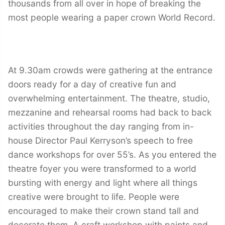
thousands from all over in hope of breaking the
most people wearing a paper crown World Record.
At 9.30am crowds were gathering at the entrance
doors ready for a day of creative fun and
overwhelming entertainment. The theatre, studio,
mezzanine and rehearsal rooms had back to back
activities throughout the day ranging from in-
house Director Paul Kerryson’s speech to free
dance workshops for over 55’s. As you entered the
theatre foyer you were transformed to a world
bursting with energy and light where all things
creative were brought to life. People were
encouraged to make their crown stand tall and
decorate them. A craft workshop with paints and