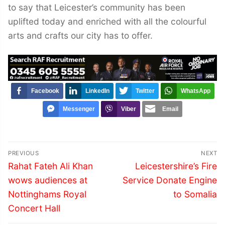
to say that Leicester’s community has been
uplifted today and enriched with all the colourful
arts and crafts our city has to offer.
Facebook
LinkedIn
Twitter
WhatsApp
Messenger
Viber
Email
Post
PREVIOUS
NEXT
navigation
Previous
Next
Rahat Fateh Ali Khan
Leicestershire’s Fire
post:
post:
wows audiences at
Service Donate Engine
Nottinghams Royal
to Somalia
Concert Hall