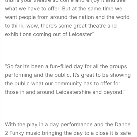
what we have to offer. But at the same time we
want people from around the nation and the world
to think, wow, there’s some great theatre and
exhibitions coming out of Leicester”
“So far it’s been a fun-filled day for all the groups
performing and the public. It’s great to be showing
the public what our community has to offer for
those in and around Leicestershire and beyond.”
With the play in a day performance and the Dance
2 Funky music bringing the day to a close it is safe