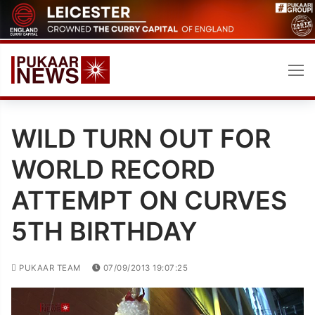
Skip
to
content
WILD TURN OUT FOR
WORLD RECORD
ATTEMPT ON CURVES
5TH BIRTHDAY
PUKAAR TEAM
07/09/2013 19:07:25
Video
Player