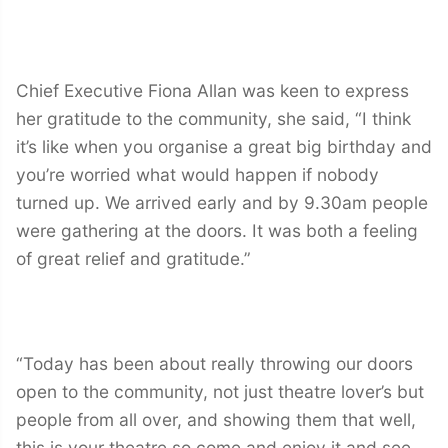
Chief Executive Fiona Allan was keen to express
her gratitude to the community, she said, “I think
it’s like when you organise a great big birthday and
you’re worried what would happen if nobody
turned up. We arrived early and by 9.30am people
were gathering at the doors. It was both a feeling
of great relief and gratitude.”
“Today has been about really throwing our doors
open to the community, not just theatre lover’s but
people from all over, and showing them that well,
this is your theatre so come and enjoy it and see