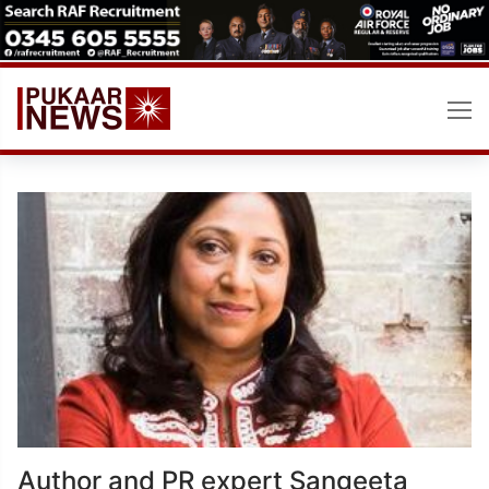
Skip
to
content
Author and PR expert Sangeeta