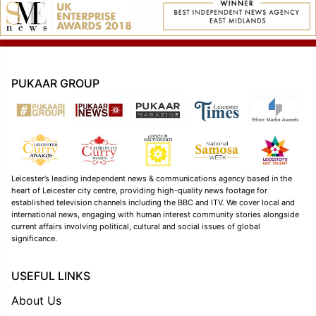
PUKAAR GROUP
Leicester’s leading independent news & communications agency based in the
heart of Leicester city centre, providing high-quality news footage for
established television channels including the BBC and ITV. We cover local and
international news, engaging with human interest community stories alongside
current affairs involving political, cultural and social issues of global
significance.
USEFUL LINKS
About Us