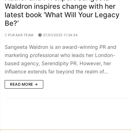
Waldron inspires change with her
latest book ‘What Will Your Legacy
Be?’
PUKAAR TEAM
27/01/2025 11:34:34
Sangeeta Waldron is an award-winning PR and
marketing professional who leads her London-
based agency, Serendipity PR. However, her
influence extends far beyond the realm of…
READ MORE →