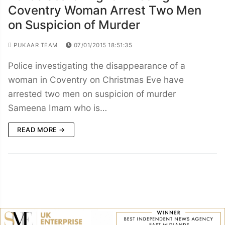
Coventry Woman Arrest Two Men
on Suspicion of Murder
PUKAAR TEAM
07/01/2015 18:51:35
Police investigating the disappearance of a
woman in Coventry on Christmas Eve have
arrested two men on suspicion of murder
Sameena Imam who is…
READ MORE →