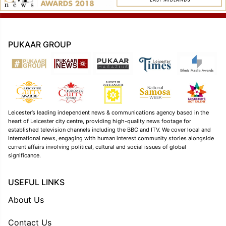
PUKAAR GROUP
Leicester’s leading independent news & communications agency based in the
heart of Leicester city centre, providing high-quality news footage for
established television channels including the BBC and ITV. We cover local and
international news, engaging with human interest community stories alongside
current affairs involving political, cultural and social issues of global
significance.
USEFUL LINKS
About Us
Contact Us