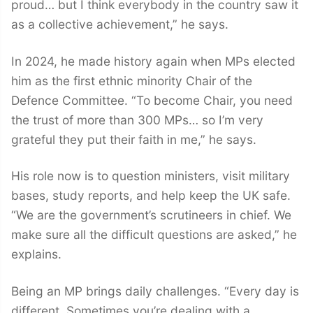
proud… but I think everybody in the country saw it
as a collective achievement,” he says.
In 2024, he made history again when MPs elected
him as the first ethnic minority Chair of the
Defence Committee. “To become Chair, you need
the trust of more than 300 MPs… so I’m very
grateful they put their faith in me,” he says.
His role now is to question ministers, visit military
bases, study reports, and help keep the UK safe.
“We are the government’s scrutineers in chief. We
make sure all the difficult questions are asked,” he
explains.
Being an MP brings daily challenges. “Every day is
different. Sometimes you’re dealing with a