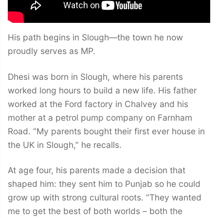
His path begins in Slough—the town he now
proudly serves as MP.
Dhesi was born in Slough, where his parents
worked long hours to build a new life. His father
worked at the Ford factory in Chalvey and his
mother at a petrol pump company on Farnham
Road. “My parents bought their first ever house in
the UK in Slough,” he recalls.
At age four, his parents made a decision that
shaped him: they sent him to Punjab so he could
grow up with strong cultural roots. “They wanted
me to get the best of both worlds – both the