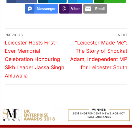
Messenger
Viber
Email
Post
PREVIOUS
NEXT
navigation
Previous
Next
Leicester Hosts First-
“Leicester Made Me”:
post:
post:
Ever Memorial
The Story of Shockat
Celebration Honouring
Adam, Independent MP
Sikh Leader Jassa Singh
for Leicester South
Ahluwalia