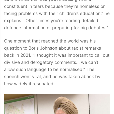
constituent in tears because they’re homeless or
facing problems with their children’s education,” he
explains. “Other times you’re reading detailed
defence information or preparing for big debates.”
One moment that reached the world was his
question to Boris Johnson about racist remarks
back in 2021. “I thought it was important to call out
divisive and derogatory comments… we can’t
allow such language to be normalised.” The
speech went viral, and he was taken aback by
how widely it resonated.