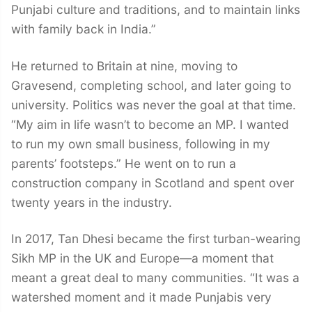
Punjabi culture and traditions, and to maintain links
with family back in India.”
He returned to Britain at nine, moving to
Gravesend, completing school, and later going to
university. Politics was never the goal at that time.
“My aim in life wasn’t to become an MP. I wanted
to run my own small business, following in my
parents’ footsteps.” He went on to run a
construction company in Scotland and spent over
twenty years in the industry.
In 2017, Tan Dhesi became the first turban-wearing
Sikh MP in the UK and Europe—a moment that
meant a great deal to many communities. “It was a
watershed moment and it made Punjabis very