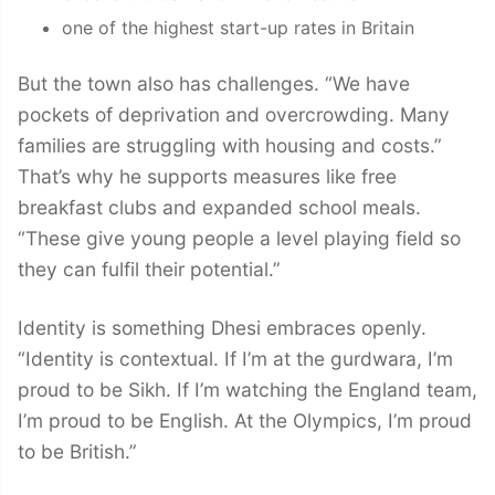
one of the highest start-up rates in Britain
But the town also has challenges. “We have
pockets of deprivation and overcrowding. Many
families are struggling with housing and costs.”
That’s why he supports measures like free
breakfast clubs and expanded school meals.
“These give young people a level playing field so
they can fulfil their potential.”
Identity is something Dhesi embraces openly.
“Identity is contextual. If I’m at the gurdwara, I’m
proud to be Sikh. If I’m watching the England team,
I’m proud to be English. At the Olympics, I’m proud
to be British.”