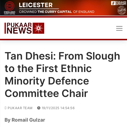
Skip
to
content
Tan Dhesi: From Slough
to the First Ethnic
Minority Defence
Committee Chair
PUKAAR TEAM
19/11/2025 14:54:56
By Romail Gulzar