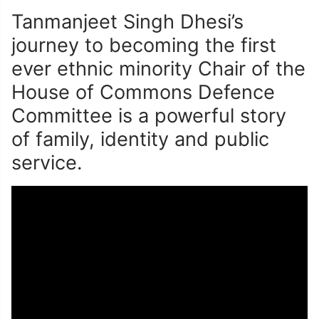
Tanmanjeet Singh Dhesi’s
journey to becoming the first
ever ethnic minority Chair of the
House of Commons Defence
Committee is a powerful story
of family, identity and public
service.