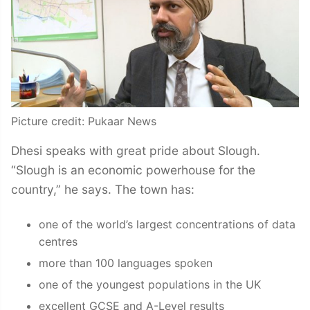
Picture credit: Pukaar News
Dhesi speaks with great pride about Slough.
“Slough is an economic powerhouse for the
country,” he says. The town has:
one of the world’s largest concentrations of data
centres
more than 100 languages spoken
one of the youngest populations in the UK
excellent GCSE and A-Level results