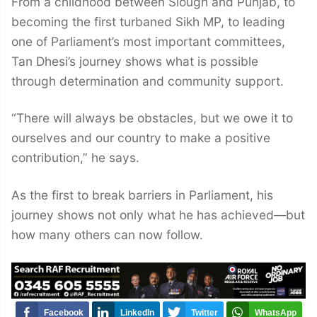
From a childhood between Slough and Punjab, to
becoming the first turbaned Sikh MP, to leading
one of Parliament’s most important committees,
Tan Dhesi’s journey shows what is possible
through determination and community support.
“There will always be obstacles, but we owe it to
ourselves and our country to make a positive
contribution,” he says.
As the first to break barriers in Parliament, his
journey shows not only what he has achieved—but
how many others can now follow.
Facebook
LinkedIn
Twitter
WhatsApp