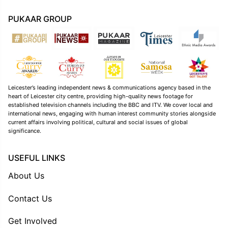
PUKAAR GROUP
Leicester’s leading independent news & communications agency based in the
heart of Leicester city centre, providing high-quality news footage for
established television channels including the BBC and ITV. We cover local and
international news, engaging with human interest community stories alongside
current affairs involving political, cultural and social issues of global
significance.
USEFUL LINKS
About Us
Contact Us
Get Involved