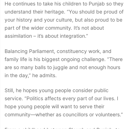
He continues to take his children to Punjab so they
understand their heritage. “You should be proud of
your history and your culture, but also proud to be
part of the wider community. It’s not about
assimilation – it’s about integration.”
Balancing Parliament, constituency work, and
family life is his biggest ongoing challenge. “There
are so many balls to juggle and not enough hours
in the day,” he admits.
Still, he hopes young people consider public
service. “Politics affects every part of our lives. I
hope young people will want to serve their
community—whether as councillors or volunteers.”