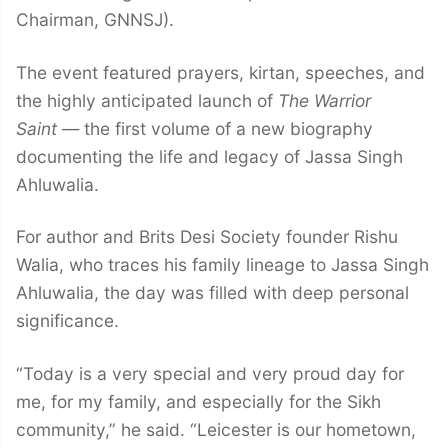
Chairman, GNNSJ).
The event featured prayers, kirtan, speeches, and
the highly anticipated launch of
The Warrior
Saint
— the first volume of a new biography
documenting the life and legacy of Jassa Singh
Ahluwalia.
For author and Brits Desi Society founder Rishu
Walia, who traces his family lineage to Jassa Singh
Ahluwalia, the day was filled with deep personal
significance.
“Today is a very special and very proud day for
me, for my family, and especially for the Sikh
community,” he said. “Leicester is our hometown,