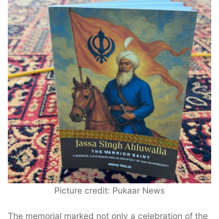
Picture credit: Pukaar News
The memorial marked not only a celebration of the