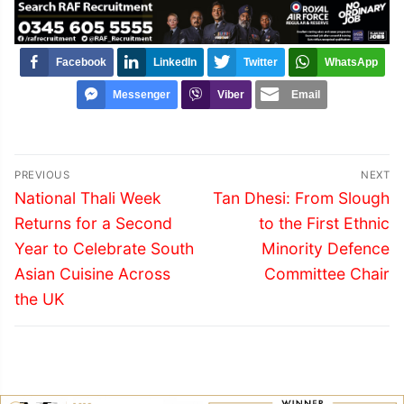
Facebook
LinkedIn
Twitter
WhatsApp
Messenger
Viber
Email
Post
PREVIOUS
NEXT
navigation
Previous
Next
National Thali Week
Tan Dhesi: From Slough
post:
post:
Returns for a Second
to the First Ethnic
Year to Celebrate South
Minority Defence
Asian Cuisine Across
Committee Chair
the UK