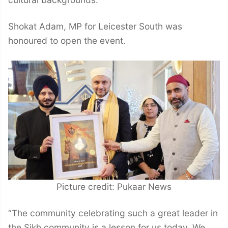
Shokat Adam, MP for Leicester South was
honoured to open the event.
Picture credit: Pukaar News
“The community celebrating such a great leader in
the Sikh community is a lesson for us today. We