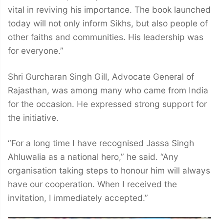
vital in reviving his importance. The book launched
today will not only inform Sikhs, but also people of
other faiths and communities. His leadership was
for everyone.”
Shri Gurcharan Singh Gill, Advocate General of
Rajasthan, was among many who came from India
for the occasion. He expressed strong support for
the initiative.
“For a long time I have recognised Jassa Singh
Ahluwalia as a national hero,” he said. “Any
organisation taking steps to honour him will always
have our cooperation. When I received the
invitation, I immediately accepted.”