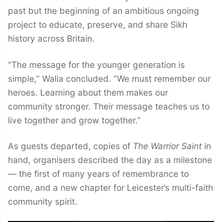
past but the beginning of an ambitious ongoing
project to educate, preserve, and share Sikh
history across Britain.
“The message for the younger generation is
simple,” Walia concluded. “We must remember our
heroes. Learning about them makes our
community stronger. Their message teaches us to
live together and grow together.”
As guests departed, copies of
The Warrior Saint
in
hand, organisers described the day as a milestone
— the first of many years of remembrance to
come, and a new chapter for Leicester’s multi-faith
community spirit.