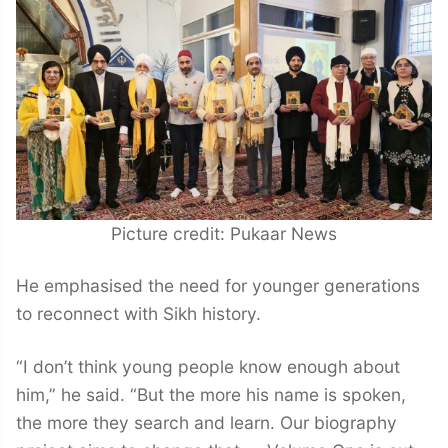
Picture credit: Pukaar News
He emphasised the need for younger generations
to reconnect with Sikh history.
“I don’t think young people know enough about
him,” he said. “But the more his name is spoken,
the more they search and learn. Our biography