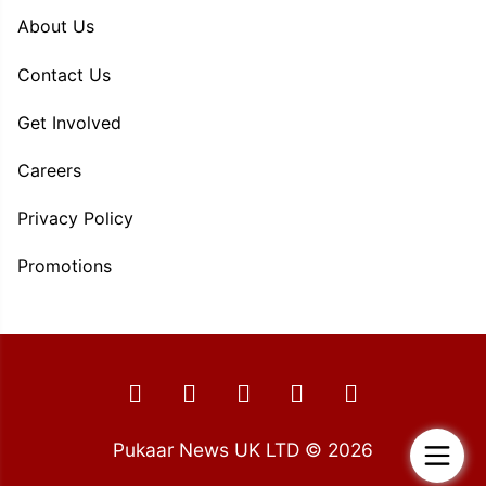
About Us
Contact Us
Get Involved
Careers
Privacy Policy
Promotions
Pukaar News UK LTD © 2026