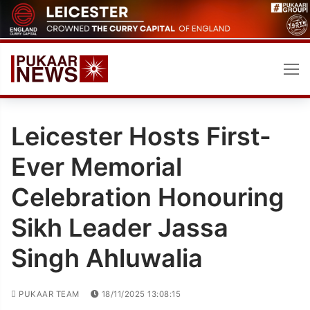
Skip
to
content
Leicester Hosts First-
Ever Memorial
Celebration Honouring
Sikh Leader Jassa
Singh Ahluwalia
PUKAAR TEAM
18/11/2025 13:08:15