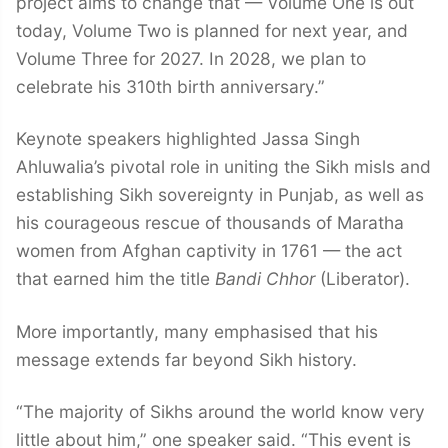
project aims to change that — Volume One is out
today, Volume Two is planned for next year, and
Volume Three for 2027. In 2028, we plan to
celebrate his 310th birth anniversary.”
Keynote speakers highlighted Jassa Singh
Ahluwalia’s pivotal role in uniting the Sikh misls and
establishing Sikh sovereignty in Punjab, as well as
his courageous rescue of thousands of Maratha
women from Afghan captivity in 1761 — the act
that earned him the title
Bandi Chhor
(Liberator).
More importantly, many emphasised that his
message extends far beyond Sikh history.
“The majority of Sikhs around the world know very
little about him,” one speaker said. “This event is