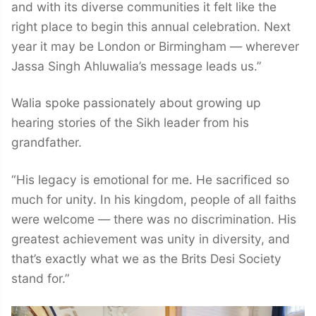
and with its diverse communities it felt like the
right place to begin this annual celebration. Next
year it may be London or Birmingham — wherever
Jassa Singh Ahluwalia’s message leads us.”
Walia spoke passionately about growing up
hearing stories of the Sikh leader from his
grandfather.
“His legacy is emotional for me. He sacrificed so
much for unity. In his kingdom, people of all faiths
were welcome — there was no discrimination. His
greatest achievement was unity in diversity, and
that’s exactly what we as the Brits Desi Society
stand for.”