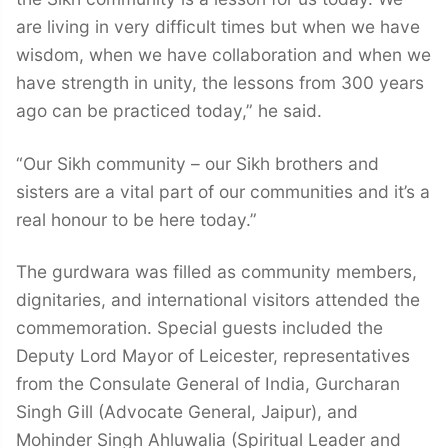
are living in very difficult times but when we have
wisdom, when we have collaboration and when we
have strength in unity, the lessons from 300 years
ago can be practiced today,” he said.
“Our Sikh community – our Sikh brothers and
sisters are a vital part of our communities and it’s a
real honour to be here today.”
The gurdwara was filled as community members,
dignitaries, and international visitors attended the
commemoration. Special guests included the
Deputy Lord Mayor of Leicester, representatives
from the Consulate General of India, Gurcharan
Singh Gill (Advocate General, Jaipur), and
Mohinder Singh Ahluwalia (Spiritual Leader and