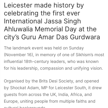
Leicester made history by
celebrating the first ever
International Jassa Singh
Ahluwalia Memorial Day at the
city’s Guru Amar Das Gurdwara
The landmark event was held on Sunday
(November 16), in memory of one of Sikhism’s most
influential 18th-century leaders, who was known
for his leadership, compassion and unifying vision.
Organised by the Brits Desi Society, and opened
by Shockat Adam, MP for Leicester South, it drew
guests from across the UK, India, Africa, and
Europe, uniting people from multiple faiths and
cultural backgrounds.