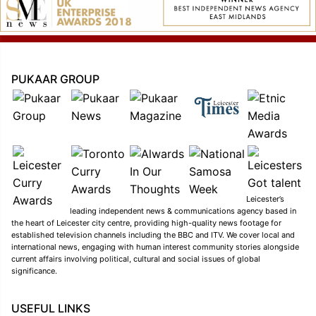
PUKAAR GROUP
Leicester’s
leading independent news & communications agency based in
the heart of Leicester city centre, providing high-quality news footage for
established television channels including the BBC and ITV. We cover local and
international news, engaging with human interest community stories alongside
current affairs involving political, cultural and social issues of global
significance.
USEFUL LINKS