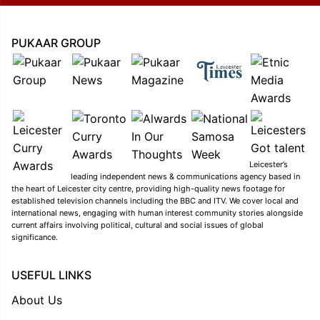
PUKAAR GROUP
Leicester’s
leading independent news & communications agency based in
the heart of Leicester city centre, providing high-quality news footage for
established television channels including the BBC and ITV. We cover local and
international news, engaging with human interest community stories alongside
current affairs involving political, cultural and social issues of global
significance.
USEFUL LINKS
About Us