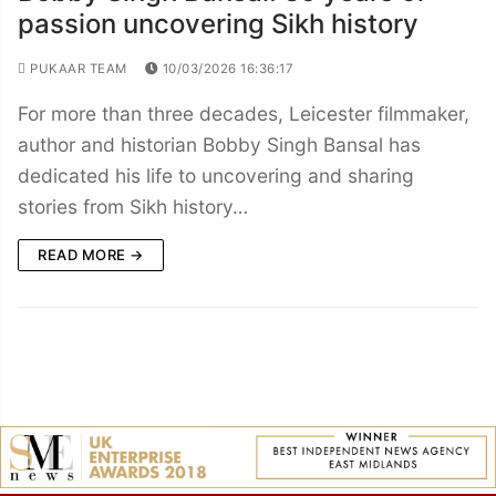
passion uncovering Sikh history
PUKAAR TEAM
10/03/2026 16:36:17
For more than three decades, Leicester filmmaker,
author and historian Bobby Singh Bansal has
dedicated his life to uncovering and sharing
stories from Sikh history…
READ MORE →