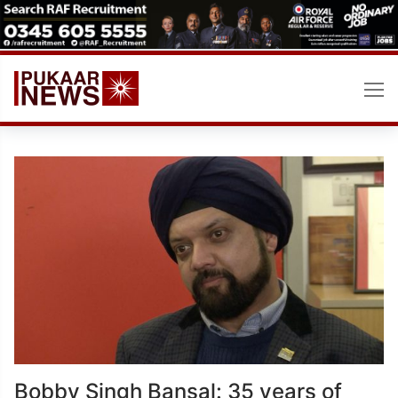
Skip
to
content
Bobby Singh Bansal: 35 years of