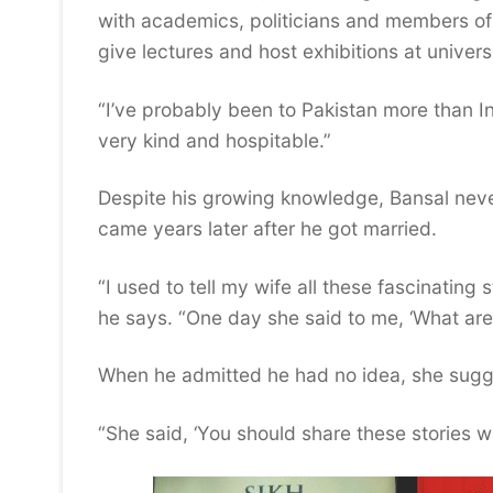
with academics, politicians and members of t
give lectures and host exhibitions at universi
“I’ve probably been to Pakistan more than I
very kind and hospitable.”
Despite his growing knowledge, Bansal never
came years later after he got married.
“I used to tell my wife all these fascinating
he says. “One day she said to me, ‘What are 
When he admitted he had no idea, she sugg
“She said, ‘You should share these stories w