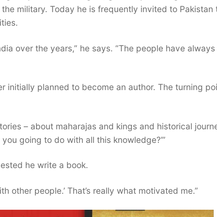
he military. Today he is frequently invited to Pakistan 
ties.
ndia over the years,” he says. “The people have alway
 initially planned to become an author. The turning po
 stories – about maharajas and kings and historical journ
you going to do with all this knowledge?’”
ested he write a book.
ith other people.’ That’s really what motivated me.”