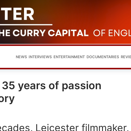
NEWS
INTERVIEWS
ENTERTAINMENT
DOCUMENTARIES
REVI
 35 years of passion
ory
ecades, Leicester filmmaker,