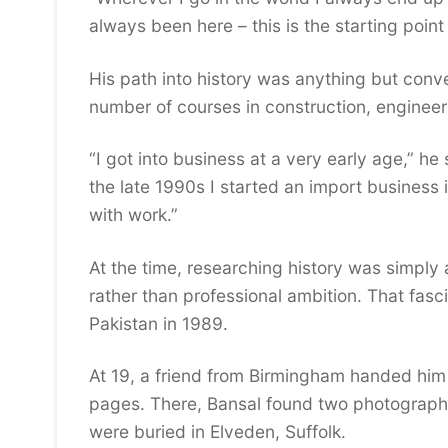
always been here – this is the starting point
His path into history was anything but conve
number of courses in construction, engineeri
“I got into business at a very early age,” he
the late 1990s I started an import business
with work.”
At the time, researching history was simply
rather than professional ambition. That fasc
Pakistan in 1989.
At 19, a friend from Birmingham handed him 
pages. There, Bansal found two photographs
were buried in Elveden, Suffolk.