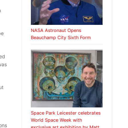
h
NASA Astronaut Opens
pe
Beauchamp City Sixth Form
red
 was
ut
Space Park Leicester celebrates
World Space Week with
ions
exclusive art exhibition by Matt