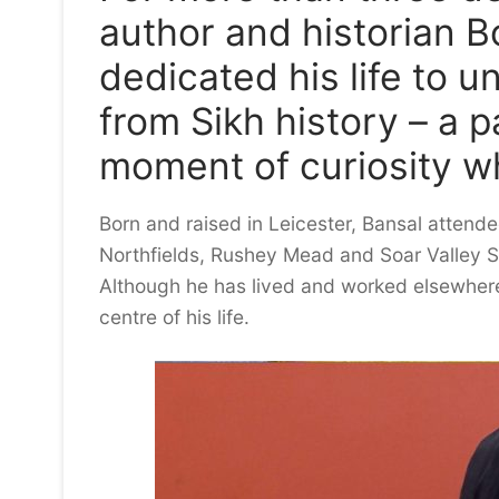
author and historian 
dedicated his life to 
from Sikh history – a 
moment of curiosity w
Born and raised in Leicester, Bansal attend
Northfields, Rushey Mead and Soar Valley Sch
Although he has lived and worked elsewhere
centre of his life.