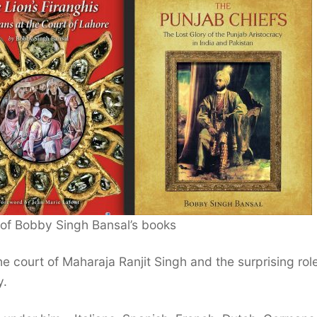
 of Bobby Singh Bansal’s books
he court of Maharaja Ranjit Singh and the surprising rol
y.