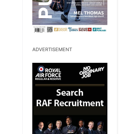
ADVERTISEMENT