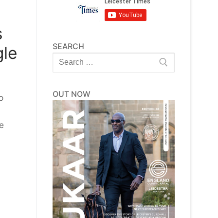
s
SEARCH
gle
Search
for:
OUT NOW
o
e