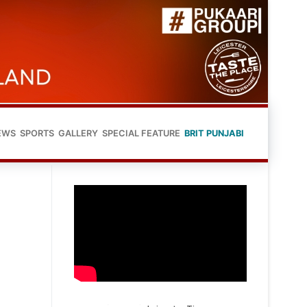
EWS
SPORTS
GALLERY
SPECIAL FEATURE
BRIT PUNJABI