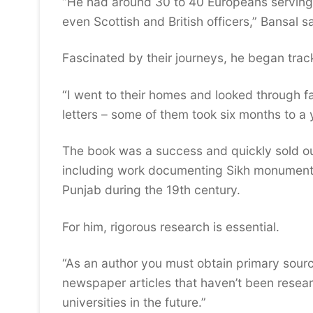
“He had around 30 to 40 Europeans serving 
even Scottish and British officers,” Bansal s
Fascinated by their journeys, he began tra
“I went to their homes and looked through fa
letters – some of them took six months to a y
The book was a success and quickly sold out
including work documenting Sikh monuments 
Punjab during the 19th century.
For him, rigorous research is essential.
“As an author you must obtain primary sources
newspaper articles that haven’t been resear
universities in the future.”