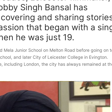
Bobby Singh Bansal has
uncovering and sharing storie
passion that began with a sin
hen he was just 19.
ed Mela Junior School on Melton Road before going on t
ool, and later City of Leicester College in Evington.
, including London, the city has always remained at th