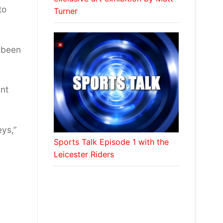
to
Turner
s been
int
eys,”
Sports Talk Episode 1 with the
Leicester Riders