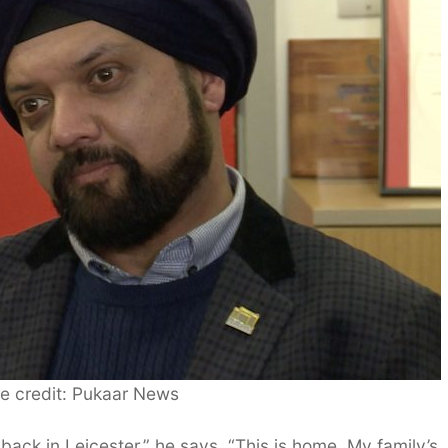
re credit: Pukaar News
back in Leicester,” he says. “This is home. My family’s