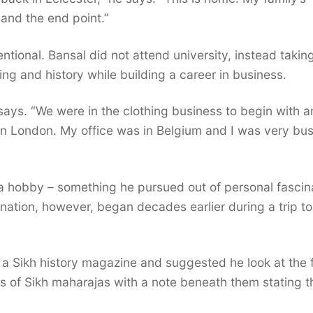
 and the end point.”
ntional. Bansal did not attend university, instead takin
ng and history while building a career in business.
 says. “We were in the clothing business to begin with a
 in London. My office was in Belgium and I was very bu
 a hobby – something he pursued out of personal fascin
ination, however, began decades earlier during a trip to
a Sikh history magazine and suggested he look at the f
 of Sikh maharajas with a note beneath them stating t