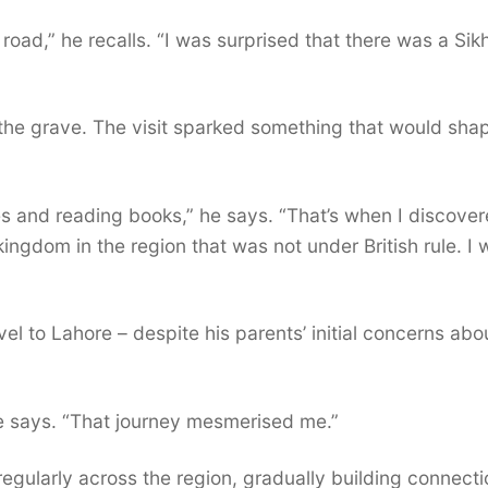
road,” he recalls. “I was surprised that there was a Sik
the grave. The visit sparked something that would sha
ies and reading books,” he says. “That’s when I discove
kingdom in the region that was not under British rule. I
el to Lahore – despite his parents’ initial concerns abo
he says. “That journey mesmerised me.”
egularly across the region, gradually building connect