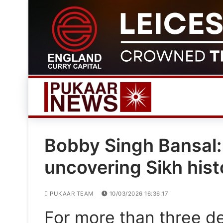
Skip
to
content
Bobby Singh Bansal:
uncovering Sikh hist
PUKAAR TEAM
10/03/2026 16:36:17
For more than three d