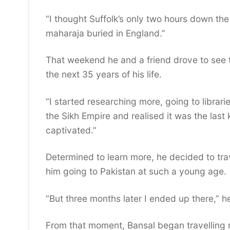
“I thought Suffolk’s only two hours down the 
maharaja buried in England.”
That weekend he and a friend drove to see 
the next 35 years of his life.
“I started researching more, going to librar
the Sikh Empire and realised it was the last 
captivated.”
Determined to learn more, he decided to trav
him going to Pakistan at such a young age.
“But three months later I ended up there,” 
From that moment, Bansal began travelling r