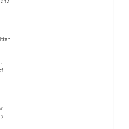
 and
itten
,
of
or
nd