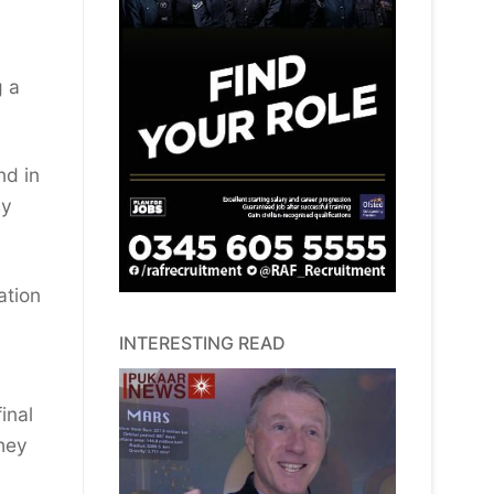
g a
nd in
sy
ation
INTERESTING READ
inal
hey