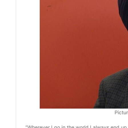
Pictu
“Wherever I go in the world I always end up 