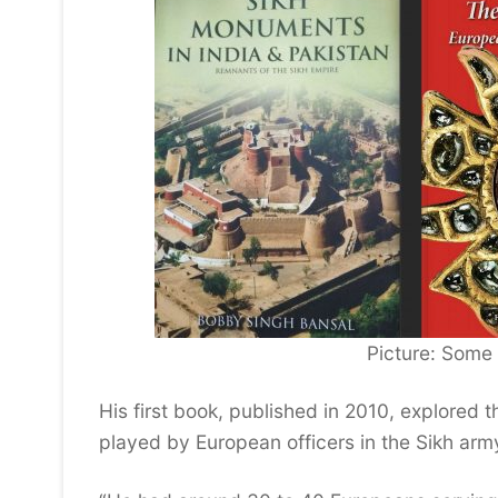
Picture: Some
His first book, published in 2010, explored t
played by European officers in the Sikh arm