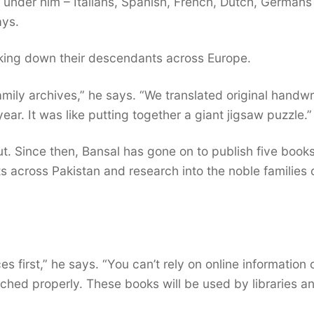
under him – Italians, Spanish, French, Dutch, Germans
ays.
cking down their descendants across Europe.
mily archives,” he says. “We translated original handwr
ear. It was like putting together a giant jigsaw puzzle.”
. Since then, Bansal has gone on to publish five books
across Pakistan and research into the noble families 
 first,” he says. “You can’t rely on online information 
ched properly. These books will be used by libraries a