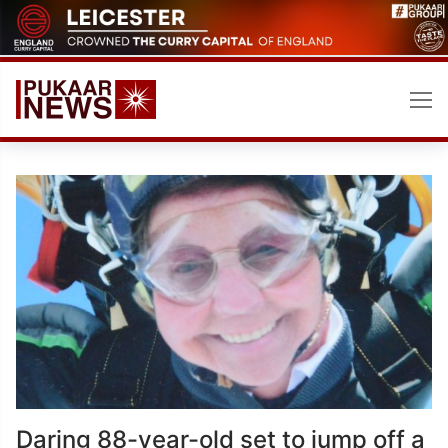
Skip
to
content
Daring 88-year-old set to jump off a