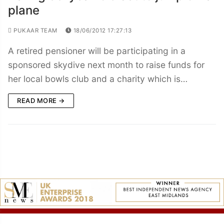
plane
PUKAAR TEAM
18/06/2012 17:27:13
A retired pensioner will be participating in a
sponsored skydive next month to raise funds for
her local bowls club and a charity which is…
READ MORE →