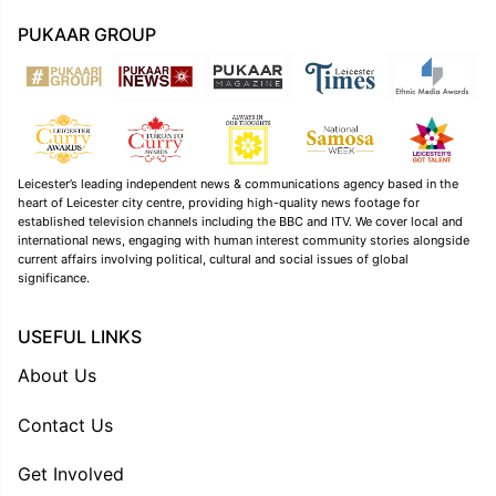
PUKAAR GROUP
Leicester’s leading independent news & communications agency based in the
heart of Leicester city centre, providing high-quality news footage for
established television channels including the BBC and ITV. We cover local and
international news, engaging with human interest community stories alongside
current affairs involving political, cultural and social issues of global
significance.
USEFUL LINKS
About Us
Contact Us
Get Involved