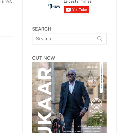
uires
SEARCH
Search
for:
OUT NOW