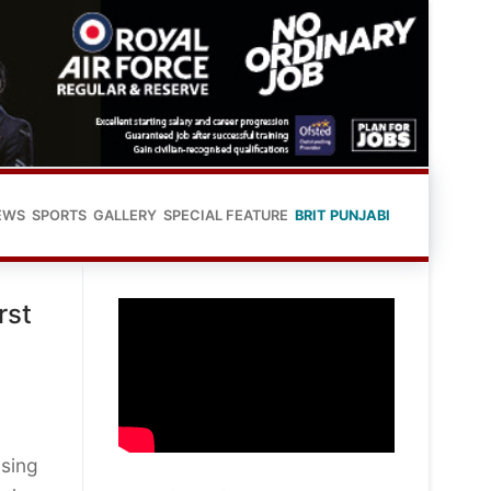
EWS
SPORTS
GALLERY
SPECIAL FEATURE
BRIT PUNJABI
rst
using