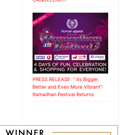
PRESS RELEASE: “ Its Bigger,
Better and Even More Vibrant”:
Ramadhan Festival Returns