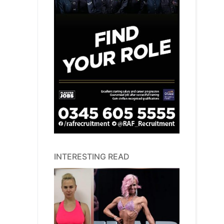
INTERESTING READ