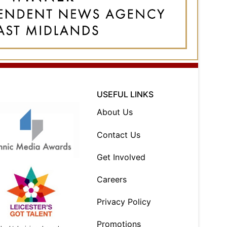
USEFUL LINKS
About Us
Contact Us
Get Involved
Careers
Privacy Policy
Promotions