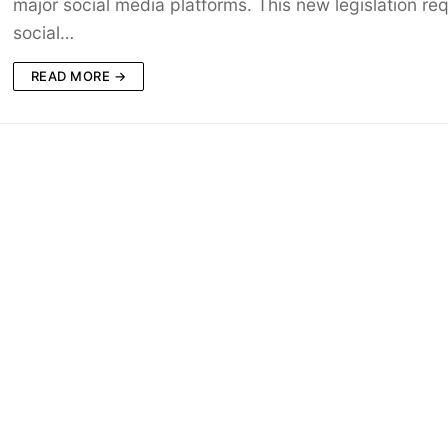
major social media platforms. This new legislation req
social…
READ MORE →