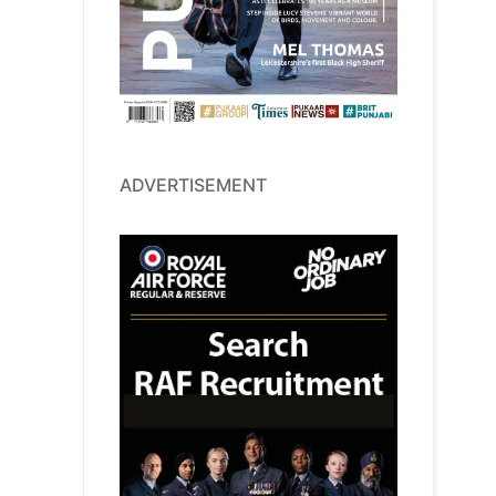
ADVERTISEMENT