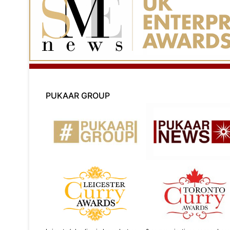
PUKAAR GROUP