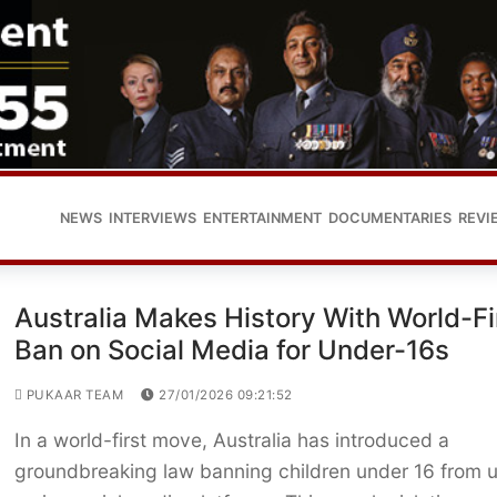
NEWS
INTERVIEWS
ENTERTAINMENT
DOCUMENTARIES
REVI
Australia Makes History With World-Fi
Ban on Social Media for Under-16s
PUKAAR TEAM
27/01/2026 09:21:52
In a world-first move, Australia has introduced a
groundbreaking law banning children under 16 from 