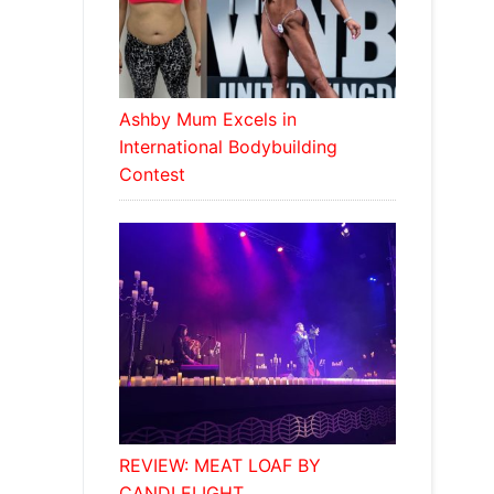
Ashby Mum Excels in
International Bodybuilding
Contest
REVIEW: MEAT LOAF BY
CANDLELIGHT