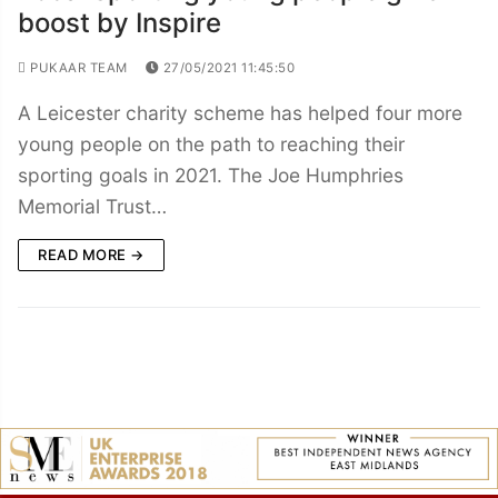
boost by Inspire
PUKAAR TEAM
27/05/2021 11:45:50
A Leicester charity scheme has helped four more
young people on the path to reaching their
sporting goals in 2021. The Joe Humphries
Memorial Trust…
READ MORE →