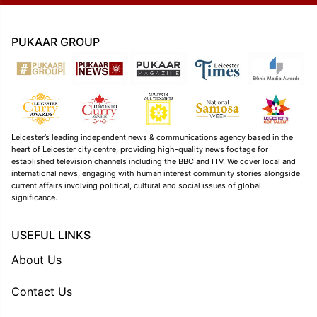
PUKAAR GROUP
Leicester’s leading independent news & communications agency based in the
heart of Leicester city centre, providing high-quality news footage for
established television channels including the BBC and ITV. We cover local and
international news, engaging with human interest community stories alongside
current affairs involving political, cultural and social issues of global
significance.
USEFUL LINKS
About Us
Contact Us