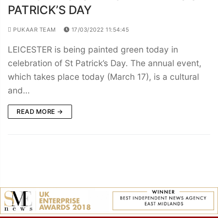
PATRICK’S DAY
PUKAAR TEAM
17/03/2022 11:54:45
LEICESTER is being painted green today in
celebration of St Patrick’s Day. The annual event,
which takes place today (March 17), is a cultural
and…
READ MORE →