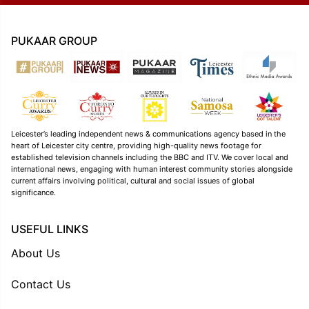
PUKAAR GROUP
Leicester’s leading independent news & communications agency based in the
heart of Leicester city centre, providing high-quality news footage for
established television channels including the BBC and ITV. We cover local and
international news, engaging with human interest community stories alongside
current affairs involving political, cultural and social issues of global
significance.
USEFUL LINKS
About Us
Contact Us