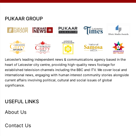
PUKAAR GROUP
Leicester’s leading independent news & communications agency based in the
heart of Leicester city centre, providing high-quality news footage for
established television channels including the BBC and ITV. We cover local and
international news, engaging with human interest community stories alongside
current affairs involving political, cultural and social issues of global
significance.
USEFUL LINKS
About Us
Contact Us