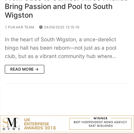
Bring Passion and Pool to South
Wigston
PUKAAR TEAM
24/06/2025 12:15:16
In the heart of South Wigston, a once-derelict
bingo hall has been reborn—not just as a pool
club, but as a vibrant community hub where…
READ MORE →