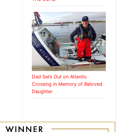
Dad Sets Out on Atlantic
Crossing in Memory of Beloved
Daughter