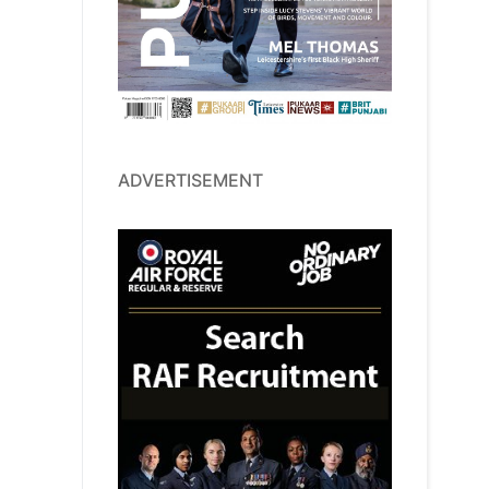
ADVERTISEMENT