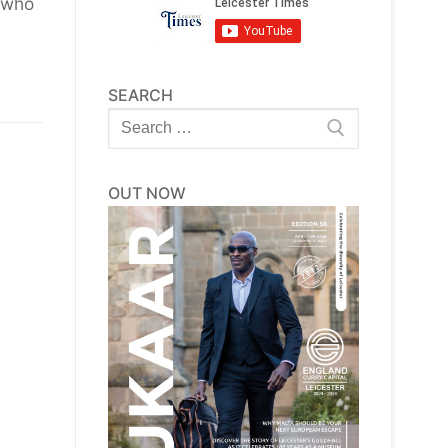
 who
SEARCH
Search
for:
OUT NOW