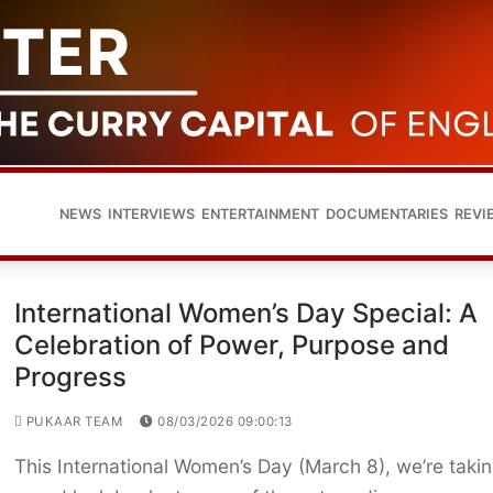
NEWS
INTERVIEWS
ENTERTAINMENT
DOCUMENTARIES
REVI
International Women’s Day Special: A
Celebration of Power, Purpose and
Progress
PUKAAR TEAM
08/03/2026 09:00:13
This International Women’s Day (March 8), we’re taki