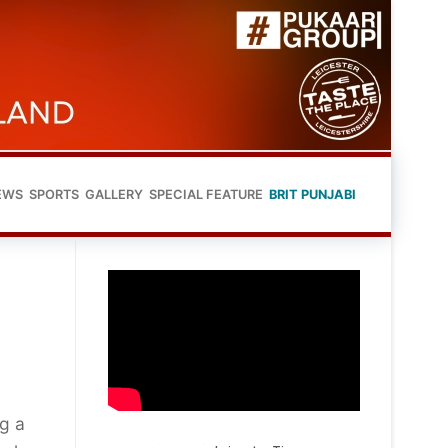
EWS
SPORTS
GALLERY
SPECIAL FEATURE
BRIT PUNJABI
ng a