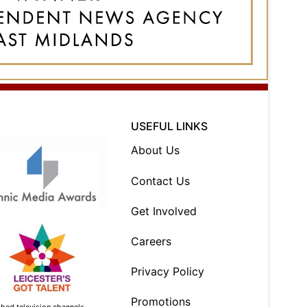
USEFUL LINKS
About Us
Contact Us
Get Involved
Careers
Privacy Policy
Promotions