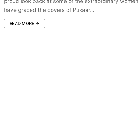
proud look back at some of the extraordinary women
have graced the covers of Pukaar…
READ MORE →