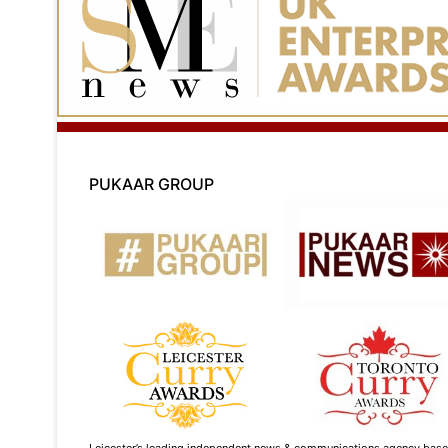
PUKAAR GROUP