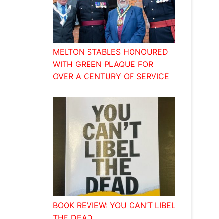
MELTON STABLES HONOURED
WITH GREEN PLAQUE FOR
OVER A CENTURY OF SERVICE
BOOK REVIEW: YOU CAN’T LIBEL
THE DEAD