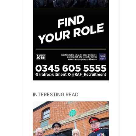
INTERESTING READ