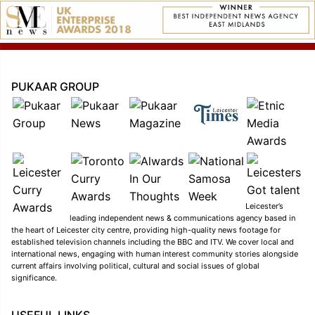
PUKAAR GROUP
Leicester’s
leading independent news & communications agency based in
the heart of Leicester city centre, providing high-quality news footage for
established television channels including the BBC and ITV. We cover local and
international news, engaging with human interest community stories alongside
current affairs involving political, cultural and social issues of global
significance.