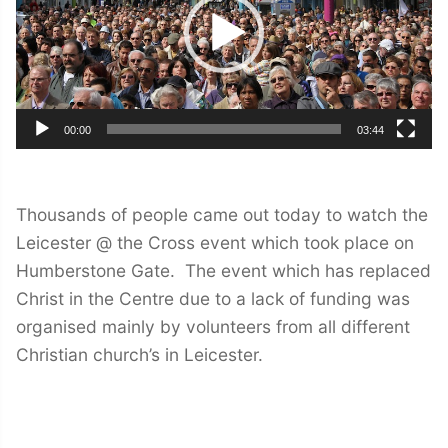
00:00
03:44
Thousands of people came out today to watch the
Leicester @ the Cross event which took place on
Humberstone Gate. The event which has replaced
Christ in the Centre due to a lack of funding was
organised mainly by volunteers from all different
Christian church’s in Leicester.