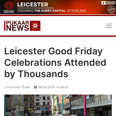
Skip
to
content
Leicester Good Friday
Celebrations Attended
by Thousands
PUKAAR TEAM
18/04/2014 14:49:52
Video
Player