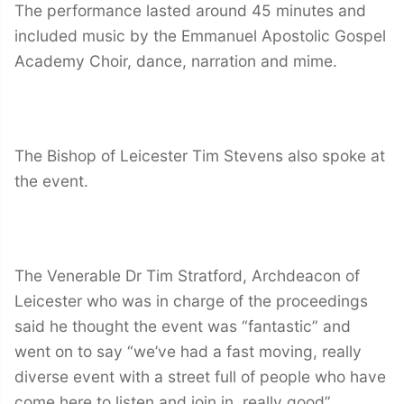
The performance lasted around 45 minutes and
included music by the Emmanuel Apostolic Gospel
Academy Choir, dance, narration and mime.
The Bishop of Leicester Tim Stevens also spoke at
the event.
The Venerable Dr Tim Stratford, Archdeacon of
Leicester who was in charge of the proceedings
said he thought the event was “fantastic” and
went on to say “we’ve had a fast moving, really
diverse event with a street full of people who have
come here to listen and join in, really good”