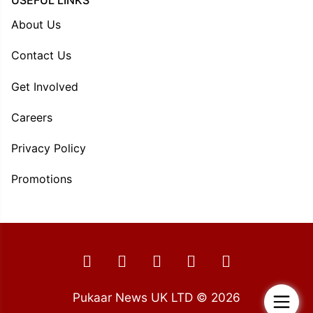
USEFUL LINKS
About Us
Contact Us
Get Involved
Careers
Privacy Policy
Promotions
Pukaar News UK LTD © 2026