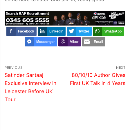
Facebook
LinkedIn
Twitter
WhatsApp
Messenger
Viber
Email
Post
PREVIOUS
NEXT
navigation
Previous
Next
Satinder Sartaaj
80/10/10 Author Gives
post:
post:
Exclusive Interview in
First UK Talk in 4 Years
Leicester Before UK
Tour